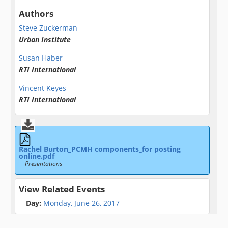
Authors
Steve Zuckerman
Urban Institute
Susan Haber
RTI International
Vincent Keyes
RTI International
Rachel Burton_PCMH components_for posting
online.pdf
Presentations
View Related Events
Day:
Monday, June 26, 2017