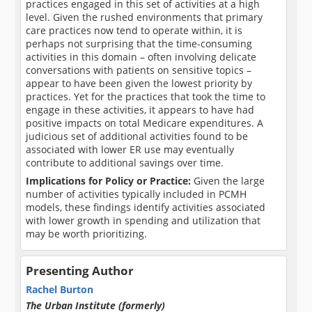
practices engaged in this set of activities at a high
level. Given the rushed environments that primary
care practices now tend to operate within, it is
perhaps not surprising that the time-consuming
activities in this domain – often involving delicate
conversations with patients on sensitive topics –
appear to have been given the lowest priority by
practices. Yet for the practices that took the time to
engage in these activities, it appears to have had
positive impacts on total Medicare expenditures. A
judicious set of additional activities found to be
associated with lower ER use may eventually
contribute to additional savings over time.
Implications for Policy or Practice:
Given the large
number of activities typically included in PCMH
models, these findings identify activities associated
with lower growth in spending and utilization that
may be worth prioritizing.
Presenting Author
Rachel Burton
The Urban Institute (formerly)