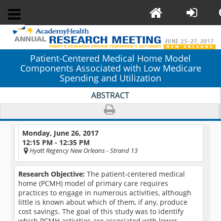
Patient-Centered Medical Home Model
Components Associated with Low Medicare
Spending and Utilization
ABSTRACT
Monday, June 26, 2017
12:15 PM - 12:35 PM
Hyatt Regency New Orleans
- Strand 13
Research Objective:
The patient-centered medical
home (PCMH) model of primary care requires
practices to engage in numerous activities, although
little is known about which of them, if any, produce
cost savings. The goal of this study was to identify
which PCMH activities are associated with lower