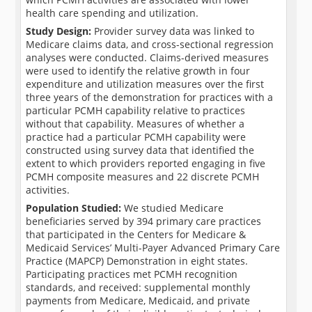
health care spending and utilization.
Study Design:
Provider survey data was linked to
Medicare claims data, and cross-sectional regression
analyses were conducted. Claims-derived measures
were used to identify the relative growth in four
expenditure and utilization measures over the first
three years of the demonstration for practices with a
particular PCMH capability relative to practices
without that capability. Measures of whether a
practice had a particular PCMH capability were
constructed using survey data that identified the
extent to which providers reported engaging in five
PCMH composite measures and 22 discrete PCMH
activities.
Population Studied:
We studied Medicare
beneficiaries served by 394 primary care practices
that participated in the Centers for Medicare &
Medicaid Services’ Multi-Payer Advanced Primary Care
Practice (MAPCP) Demonstration in eight states.
Participating practices met PCMH recognition
standards, and received: supplemental monthly
payments from Medicare, Medicaid, and private