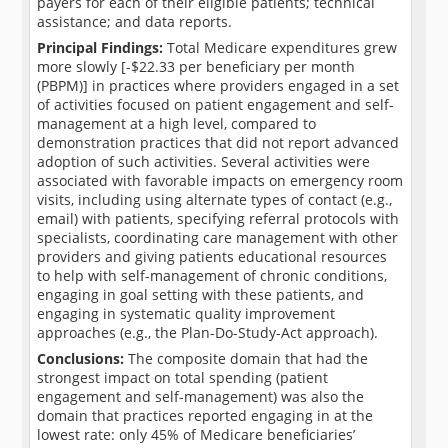
payers for each of their eligible patients; technical
assistance; and data reports.
Principal Findings:
Total Medicare expenditures grew
more slowly [-$22.33 per beneficiary per month
(PBPM)] in practices where providers engaged in a set
of activities focused on patient engagement and self-
management at a high level, compared to
demonstration practices that did not report advanced
adoption of such activities. Several activities were
associated with favorable impacts on emergency room
visits, including using alternate types of contact (e.g.,
email) with patients, specifying referral protocols with
specialists, coordinating care management with other
providers and giving patients educational resources
to help with self-management of chronic conditions,
engaging in goal setting with these patients, and
engaging in systematic quality improvement
approaches (e.g., the Plan-Do-Study-Act approach).
Conclusions:
The composite domain that had the
strongest impact on total spending (patient
engagement and self-management) was also the
domain that practices reported engaging in at the
lowest rate: only 45% of Medicare beneficiaries’