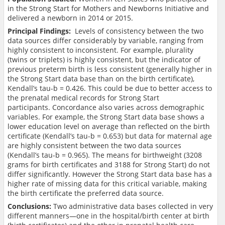
in the Strong Start for Mothers and Newborns Initiative and
delivered a newborn in 2014 or 2015.
Principal Findings:
Levels of consistency between the two
data sources differ considerably by variable, ranging from
highly consistent to inconsistent. For example, plurality
(twins or triplets) is highly consistent, but the indicator of
previous preterm birth is less consistent (generally higher in
the Strong Start data base than on the birth certificate),
Kendall’s tau-b = 0.426. This could be due to better access to
the prenatal medical records for Strong Start
participants. Concordance also varies across demographic
variables. For example, the Strong Start data base shows a
lower education level on average than reflected on the birth
certificate (Kendall’s tau-b = 0.653) but data for maternal age
are highly consistent between the two data sources
(Kendall’s tau-b = 0.965). The means for birthweight (3208
grams for birth certificates and 3188 for Strong Start) do not
differ significantly. However the Strong Start data base has a
higher rate of missing data for this critical variable, making
the birth certificate the preferred data source.
Conclusions:
Two administrative data bases collected in very
different manners—one in the hospital/birth center at birth