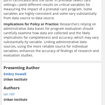
(birth certificates) and the other in prenatal health care
settings—yield different results on critical variables for
measuring the impact of a prenatal care program. Some
variables are highly consistent and some vary substantially
from data source to data source.
Implications for Policy or Practice:
Researchers relying on
administrative data bases for program evaluation should
carefully examine how data are collected and the likely
implications for completeness and accuracy, which may vary
substantially by variable. Linking administrative data
sources, using the more reliable source for individual
variables, enhances the accuracy of findings of research and
evaluation studies.
Presenting Author
Embry Howell
Urban Institute
Authors
Ian Hill
Urban Institute