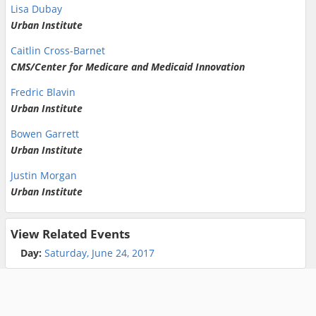
Lisa Dubay
Urban Institute
Caitlin Cross-Barnet
CMS/Center for Medicare and Medicaid Innovation
Fredric Blavin
Urban Institute
Bowen Garrett
Urban Institute
Justin Morgan
Urban Institute
View Related Events
Day:
Saturday, June 24, 2017