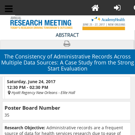
ABSTRACT
The Consistency of Administrative Records Across
Multiple Data Sources: A Case Study from the Strong
Start Evaluation
Saturday, June 24, 2017
12:30 PM - 02:30 PM
Hyatt Regency New Orleans
- Elite Hall
Poster Board Number
35
Research Objective:
Administrative records are a frequent
source of data for health services research due to ease of