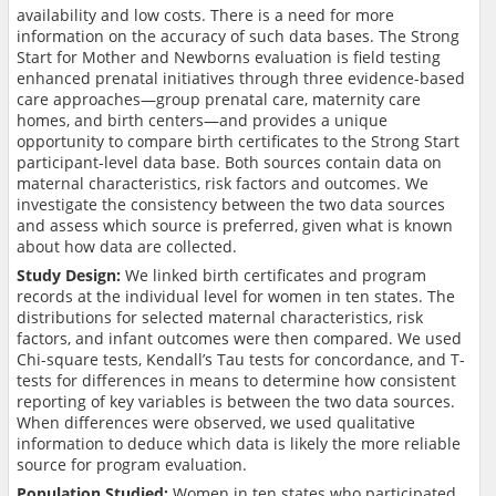
availability and low costs. There is a need for more
information on the accuracy of such data bases. The Strong
Start for Mother and Newborns evaluation is field testing
enhanced prenatal initiatives through three evidence-based
care approaches—group prenatal care, maternity care
homes, and birth centers—and provides a unique
opportunity to compare birth certificates to the Strong Start
participant-level data base. Both sources contain data on
maternal characteristics, risk factors and outcomes. We
investigate the consistency between the two data sources
and assess which source is preferred, given what is known
about how data are collected.
Study Design:
We linked birth certificates and program
records at the individual level for women in ten states. The
distributions for selected maternal characteristics, risk
factors, and infant outcomes were then compared. We used
Chi-square tests, Kendall’s Tau tests for concordance, and T-
tests for differences in means to determine how consistent
reporting of key variables is between the two data sources.
When differences were observed, we used qualitative
information to deduce which data is likely the more reliable
source for program evaluation.
Population Studied:
Women in ten states who participated