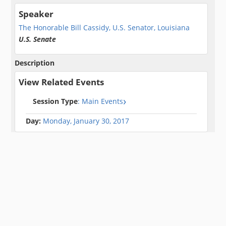
Speaker
The Honorable Bill Cassidy, U.S. Senator, Louisiana
U.S. Senate
Description
View Related Events
Session Type
: Main Events
Day:
Monday, January 30, 2017