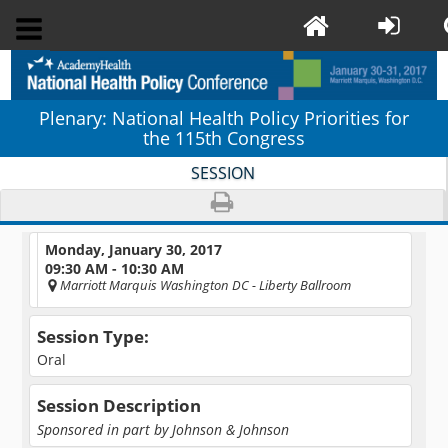
Plenary: National Health Policy Priorities for
the 115th Congress
SESSION
Monday, January 30, 2017
09:30 AM - 10:30 AM
Marriott Marquis Washington DC
- Liberty Ballroom
Session Type:
Oral
Session Description
Sponsored in part by Johnson & Johnson