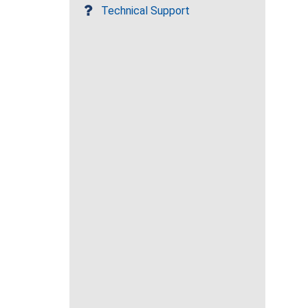
Technical Support