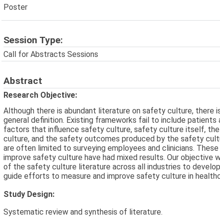
Poster
Session Type:
Call for Abstracts Sessions
Abstract
Research Objective:
Although there is abundant literature on safety culture, there i
general definition. Existing frameworks fail to include patients
factors that influence safety culture, safety culture itself, th
culture, and the safety outcomes produced by the safety cult
are often limited to surveying employees and clinicians. These
improve safety culture have had mixed results. Our objective 
of the safety culture literature across all industries to deve
guide efforts to measure and improve safety culture in healthc
Study Design:
Systematic review and synthesis of literature.