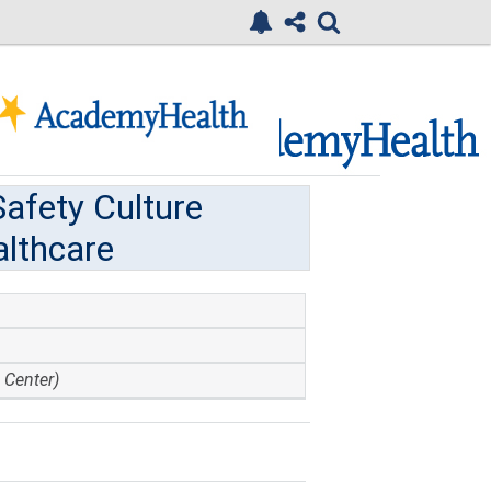
afety Culture
lthcare
 Center)