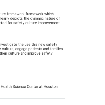
lture framework framework which
learly depicts the dynamic nature of
geted for safety culture improvement
investigate the use this new safety
y culture, engage patients and families
ngthen culture and improve safety
 Health Science Center at Houston