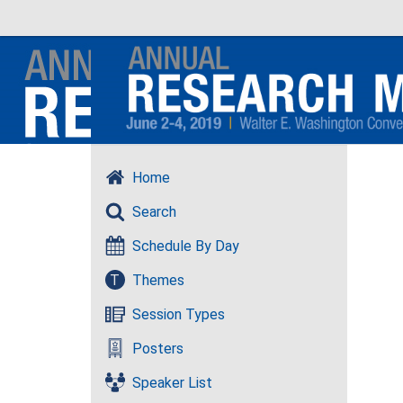
Home
Search
Schedule By Day
T
Themes
Session Types
Posters
Speaker List