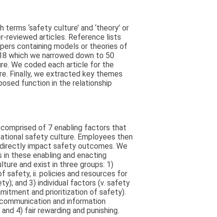
erms ‘safety culture’ and ‘theory’ or
er-reviewed articles. Reference lists
papers containing models or theories of
018 which we narrowed down to 50
ure. We coded each article for the
re. Finally, we extracted key themes
sed function in the relationship
 comprised of 7 enabling factors that
zational safety culture. Employees then
h directly impact safety outcomes. We
s in these enabling and enacting
ture and exist in three groups: 1)
f safety, ii. policies and resources for
ty); and 3) individual factors (v. safety
mmitment and prioritization of safety).
) communication and information
and 4) fair rewarding and punishing.