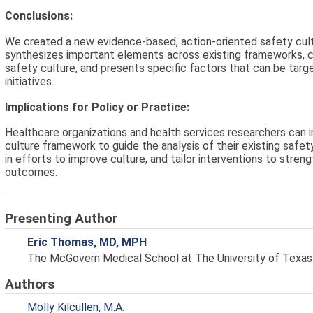
Conclusions:
We created a new evidence-based, action-oriented safety cu
synthesizes important elements across existing frameworks, c
safety culture, and presents specific factors that can be tar
initiatives.
Implications for Policy or Practice:
Healthcare organizations and health services researchers can 
culture framework to guide the analysis of their existing safet
in efforts to improve culture, and tailor interventions to stre
outcomes.
Presenting Author
Eric Thomas, MD, MPH
The McGovern Medical School at The University of Texas
Authors
Molly Kilcullen, M.A.