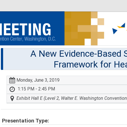
A New Evidence-Based S
Framework for Hea
Monday, June 3, 2019
1:15 PM - 2:45 PM
Exhibit Hall E (Level 2, Walter E. Washington Convention
Presentation Type: