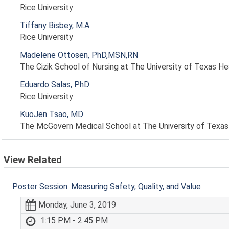
Rice University
Tiffany Bisbey, M.A.
Rice University
Madelene Ottosen, PhD,MSN,RN
The Cizik School of Nursing at The University of Texas H
Eduardo Salas, PhD
Rice University
KuoJen Tsao, MD
The McGovern Medical School at The University of Texas
View Related
Poster Session: Measuring Safety, Quality, and Value
Monday, June 3, 2019
1:15 PM - 2:45 PM