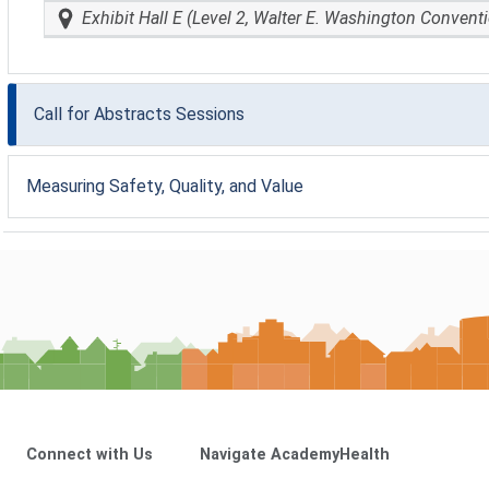
Exhibit Hall E (Level 2, Walter E. Washington Convent
Call for Abstracts Sessions
Measuring Safety, Quality, and Value
Connect with Us
Navigate AcademyHealth