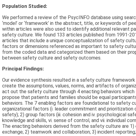
Population Studied:
We performed a review of the PsycINFO database using search t
‘model’ or ‘framework’ in the abstract, title, or keywords of pe
within articles were also used to identify additional relevant 
safety culture. We found 133 articles published from 1991-2
articles that include a unique conceptualization of safety cult
factors or dimensions referenced as important to safety cultu
from the coded data and categorized them based on their propo
between safety culture and safety outcomes.
Principal Findings:
Our evidence synthesis resulted in a safety culture framework
create the assumptions, values, norms, and artifacts of organi
act out the safety culture through 4 enacting behaviors whic
propose that patients and families should be equal participant
behaviors. The 7 enabling factors are foundational to safety cul
organizational factors (i. leader commitment and prioritization o
safety); 2) group factors (iii. cohesion and iv. psychological safe
knowledge and skills, vi. sense of control, and vii. individual co
The enacting behaviors derived from the safety culture are 1
exchange; 2) teamwork and collaboration; 3) incident reporting; 