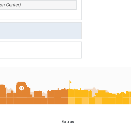
ion Center)
Extras