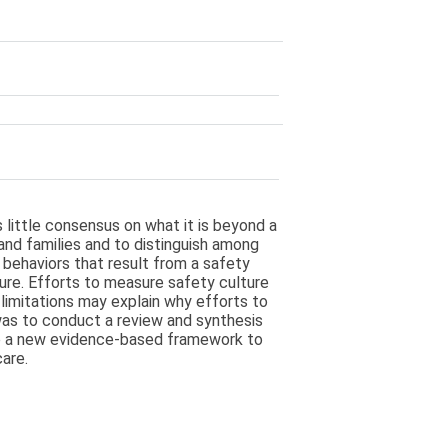
s little consensus on what it is beyond a
 and families and to distinguish among
e behaviors that result from a safety
ure. Efforts to measure safety culture
 limitations may explain why efforts to
was to conduct a review and synthesis
lop a new evidence-based framework to
are.