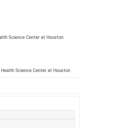
ealth Science Center at Houston
 Health Science Center at Houston