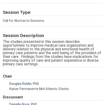
Session Type:
Call for Abstracts Sessions
Session Description
The studies presented in this session describe
opportunities to improve medical care organization and
delivery related to the physical and emotional health of
primary care patients and the well-being of the providers of
their care. Findings from the studies have implications for
improving quality of care and patient experience in diverse
primary care settings.
Chair
Douglas Roblin, PhD
Kaiser Permanente Mid-Atlantic States
Discussant
Danielle Rose, PhD