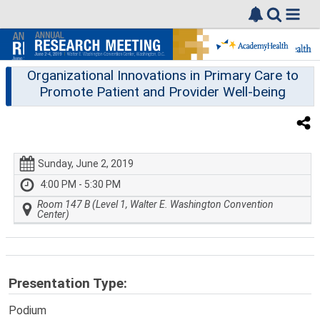
Organizational Innovations in Primary Care to
Promote Patient and Provider Well-being
Sunday, June 2, 2019
4:00 PM - 5:30 PM
Room 147 B (Level 1, Walter E. Washington Convention
Center)
Presentation Type:
Podium