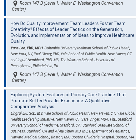
Room 147 B (Level 1, Walter E. Washington Convention
Center)
How Do Quality Improvement Team Leaders Foster Team
Creativity? Effects of Leader Tactics on the Generation,
Evolution, and Implementation of Ideas to Improve Healthcare
Quality
Yuna Lee, PhD, MPH
, Columbia University Mailman School of Public Health,
New York, NY, Paul Cleary, PhD, Yale School of Public Health, New Haven, CT
and Ingrid Nembhard, PhD, MS, The Wharton School, University of
Pennsylvania, Philadelphia, PA
Room 147 B (Level 1, Walter E. Washington Convention
Center)
Exploring System Features of Primary Care Practice That
Promote Better Provider Experience: A Qualitative
Comparative Analysis
Lingrui Liu, ScD, MS
, Yale School of Public Health, New Haven, CT; Yale Global
Health Leadership Initiative, New Haven, CT, Sara Singer, MBA, PhD, Stanford
University School of Medicine, Stanford, CA; Stanford Graduate School of
Business, Stanford, CA and Alyna Chien, MD, MS, Department of Pediatrics,
Harvard Medical School, Boston, MA; Boston Children's Hospital, Boston, MA