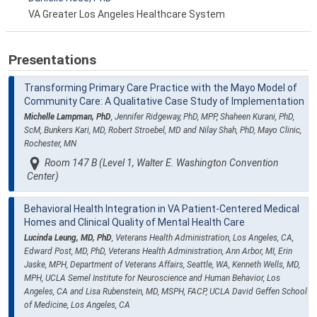
VA Greater Los Angeles Healthcare System
Presentations
Transforming Primary Care Practice with the Mayo Model of
Community Care: A Qualitative Case Study of Implementation
Michelle Lampman, PhD
, Jennifer Ridgeway, PhD, MPP, Shaheen Kurani, PhD,
ScM, Bunkers Kari, MD, Robert Stroebel, MD and Nilay Shah, PhD, Mayo Clinic,
Rochester, MN
Room 147 B (Level 1, Walter E. Washington Convention
Center)
Behavioral Health Integration in VA Patient-Centered Medical
Homes and Clinical Quality of Mental Health Care
Lucinda Leung, MD, PhD
, Veterans Health Administration, Los Angeles, CA,
Edward Post, MD, PhD, Veterans Health Administration, Ann Arbor, MI, Erin
Jaske, MPH, Department of Veterans Affairs, Seattle, WA, Kenneth Wells, MD,
MPH, UCLA Semel Institute for Neuroscience and Human Behavior, Los
Angeles, CA and Lisa Rubenstein, MD, MSPH, FACP, UCLA David Geffen School
of Medicine, Los Angeles, CA