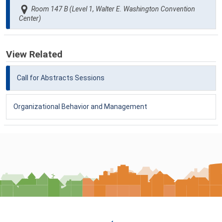
Room 147 B (Level 1, Walter E. Washington Convention
Center)
View Related
Call for Abstracts Sessions
Organizational Behavior and Management