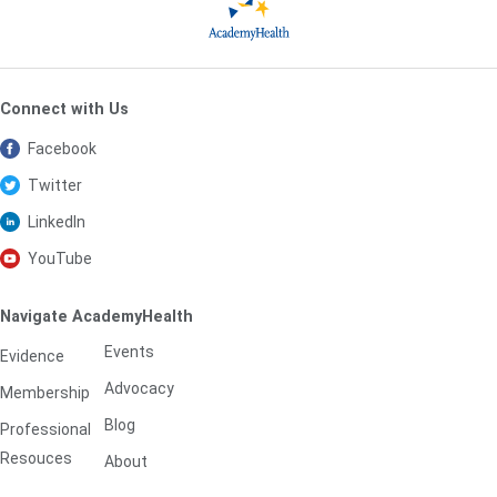
Connect with Us
Facebook
Twitter
LinkedIn
YouTube
Navigate AcademyHealth
Events
Evidence
Advocacy
Membership
Blog
Professional
Resouces
About