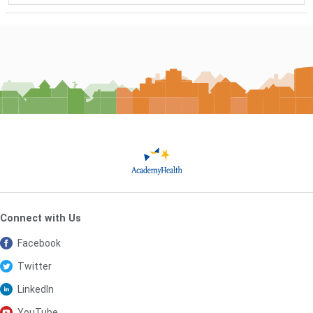
Connect with Us
Facebook
Twitter
LinkedIn
YouTube