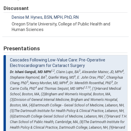
Discussant
Denise M. Hynes, BSN, MPH, PhD, RN
Oregon State University, College of Public Health and
Human Sciences
Presentations
Cascades Following Low-Value Care: Pre-Operative
Electrocardiogram for Cataract Surgery
1,2
3
4
Dr. Ishani Ganguli, MD MPH
, Claire Lupo, BA
, Alexander Mainor, JD, MPH
,
5
6
7
Stephanie Raymond, BA
, Qianfei Wang, MS
, E. John Orav, PhD
, Chiang-hua
5
8
9
Chang, PhD
, Nancy Morden, MD, MPH
, Dr. Meredith Rosenthal, PhD
, Dr.
4
1,2,10
Carrie Colla, PhD
and Thomas Sequist, MD MPH
, (1)Harvard Medical
School, Boston, MA, (2)Brigham and Women's Hospital, Boston, MA,
(3)Division of General Internal Medicine, Brigham and Women's Hospital,
Boston, MA, (4)Dartmouth College - Geisel School of Medicine, Lebanon, NH,
(5)The Dartmouth Institute for Health Policy & Clinical Practice, Lebanon, NH,
(6)Dartmouth College Geisel School of Medicine, Lebanon, NH, (7)Harvard T.H.
Chan School of Public Health, Cambridge, MA, (8)The Dartmouth Institute for
Health Policy & Clinical Practice, Dartmouth College, Lebanon, NH, (9)Harvard