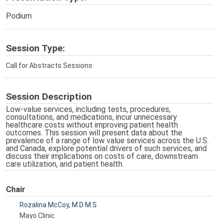
Podium
Session Type:
Call for Abstracts Sessions
Session Description
Low-value services, including tests, procedures,
consultations, and medications, incur unnecessary
healthcare costs without improving patient health
outcomes. This session will present data about the
prevalence of a range of low value services across the U.S.
and Canada, explore potential drivers of such services, and
discuss their implications on costs of care, downstream
care utilization, and patient health.
Chair
Rozalina McCoy, M.D M.S
Mayo Clinic