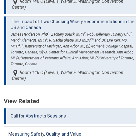
Room 146 C (Level 1, Walter E. Washington Convention
Center)
The Impact of Two Choosing Wisely Recommendations in the
US and Canada
1
2
3
2
James Henderson, PhD
, Zachery Bouck, MPH
, Rob Holleman
, Cherry Chu
,
4
2,5
Mandi Klamerus, MPH
, R. Sacha Bhatia, MD, MBA
and Dr. Eve Kerr, MD,
4
MPH
, (1)University of Michigan, Ann Arbor, MI, (2)Women’s College Hospital,
Toronto, Canada, (3)VA Center for Clinical Management Research, Ann Arbor,
MI, (4)Department of Veterans Affairs, Ann Arbor, MI, (5)University of Toronto,
Toronto, Canada
Room 146 C (Level 1, Walter E. Washington Convention
Center)
View Related
Call for Abstracts Sessions
Measuring Safety, Quality, and Value