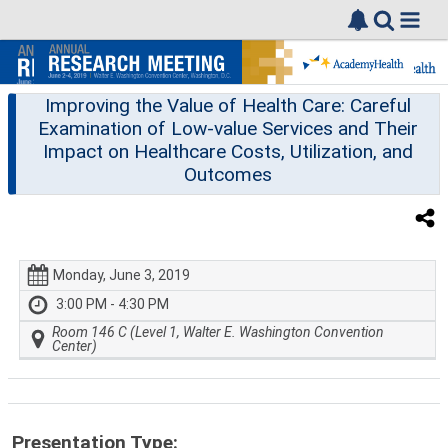
Improving the Value of Health Care: Careful
Examination of Low-value Services and Their
Impact on Healthcare Costs, Utilization, and
Outcomes
Monday, June 3, 2019
3:00 PM - 4:30 PM
Room 146 C (Level 1, Walter E. Washington Convention
Center)
Presentation Type: