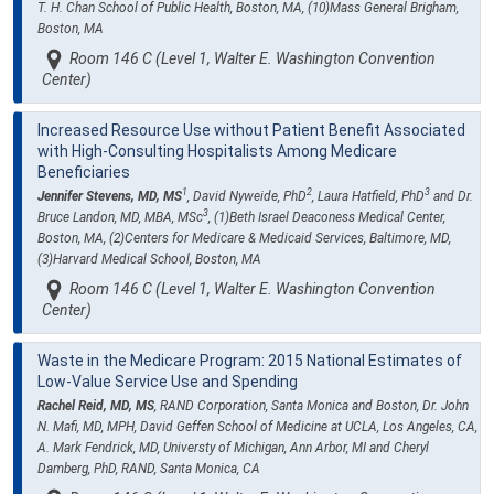
T. H. Chan School of Public Health, Boston, MA, (10)Mass General Brigham,
Boston, MA
Room 146 C (Level 1, Walter E. Washington Convention
Center)
Increased Resource Use without Patient Benefit Associated
with High-Consulting Hospitalists Among Medicare
Beneficiaries
1
2
3
Jennifer Stevens, MD, MS
, David Nyweide, PhD
, Laura Hatfield, PhD
and Dr.
3
Bruce Landon, MD, MBA, MSc
, (1)Beth Israel Deaconess Medical Center,
Boston, MA, (2)Centers for Medicare & Medicaid Services, Baltimore, MD,
(3)Harvard Medical School, Boston, MA
Room 146 C (Level 1, Walter E. Washington Convention
Center)
Waste in the Medicare Program: 2015 National Estimates of
Low-Value Service Use and Spending
Rachel Reid, MD, MS
, RAND Corporation, Santa Monica and Boston, Dr. John
N. Mafi, MD, MPH, David Geffen School of Medicine at UCLA, Los Angeles, CA,
A. Mark Fendrick, MD, Universty of Michigan, Ann Arbor, MI and Cheryl
Damberg, PhD, RAND, Santa Monica, CA