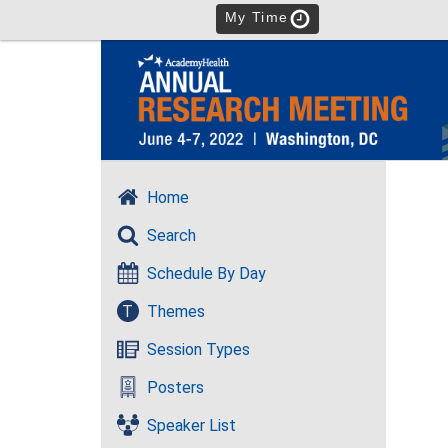
My Time
Home
Search
Schedule By Day
T
Themes
Session Types
Posters
Speaker List