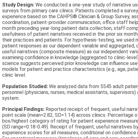
Study Design:
We conducted a one-year study of narrative use
surveys from primary care clinics. Patients completed a surve
experience based on the CAHPS® Clinician & Group Survey, asse
coordination, patient-provider communication, office staff helpf
month preceding year-long patient data collection, staff com
usefulness of patient narratives received in the prior six mon
their practices and patients. For hypothesis-testing, we used m
patient responses as our dependent variable and aggregated, cli
useful narratives (composite measure) as our independent var
examining confidence in knowledge (aggregated to clinic-level
science suggests perceived prior knowledge can influence use
models for patient and practice characteristics (e.g., age, pat
clinic level.
Population Studied:
We analyzed data from 5545 adult patient
personnel (physicians, nurses, medical assistants, supervisors) af
system.
Principal Findings:
Reported receipt of frequent, useful narra
point scale (mean=2.82, SD=1.14) across clinics. Percentage o
box/highest category of rating for patient experience measur
(SD range=0.18-0.49). Receipt of frequent, useful narratives b
experience scores for all measures, conditional on confidence 