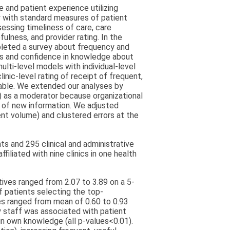
 and patient experience utilizing
y with standard measures of patient
ssing timeliness of care, care
ulness, and provider rating. In the
pleted a survey about frequency and
ths and confidence in knowledge about
ulti-level models with individual-level
nic-level rating of receipt of frequent,
iable. We extended our analyses by
) as a moderator because organizational
 of new information. We adjusted
ient volume) and clustered errors at the
s and 295 clinical and administrative
filiated with nine clinics in one health
tives ranged from 2.07 to 3.89 on a 5-
f patients selecting the top-
es ranged from mean of 0.60 to 0.93
y staff was associated with patient
in own knowledge (all p-values<0.01).