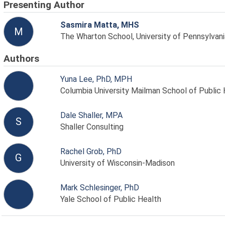
Presenting Author
Sasmira Matta, MHS
M
The Wharton School, University of Pennsylvani
Authors
Yuna Lee, PhD, MPH
Columbia University Mailman School of Public 
Dale Shaller, MPA
S
Shaller Consulting
Rachel Grob, PhD
G
University of Wisconsin-Madison
Mark Schlesinger, PhD
Yale School of Public Health