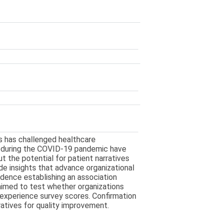
s has challenged healthcare
s during the COVID-19 pandemic have
 the potential for patient narratives
ide insights that advance organizational
vidence establishing an association
aimed to test whether organizations
t experience survey scores. Confirmation
atives for quality improvement.