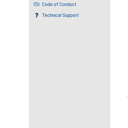
Code of Conduct
Technical Support