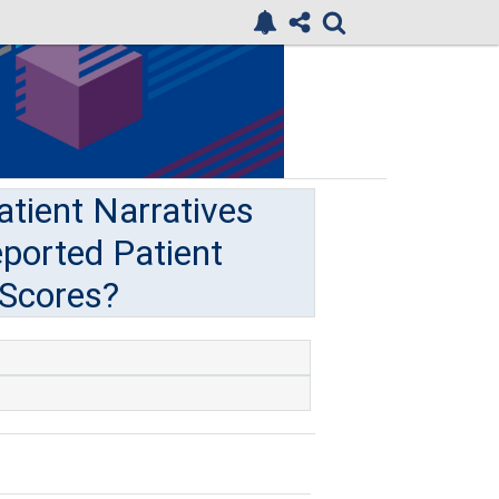
atient Narratives
eported Patient
 Scores?