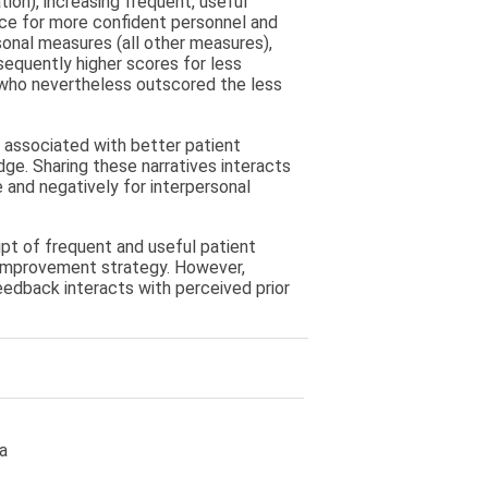
ion), increasing frequent, useful
ce for more confident personnel and
sonal measures (all other measures),
sequently higher scores for less
 who nevertheless outscored the less
s associated with better patient
ge. Sharing these narratives interacts
 and negatively for interpersonal
ipt of frequent and useful patient
 improvement strategy. However,
eedback interacts with perceived prior
a