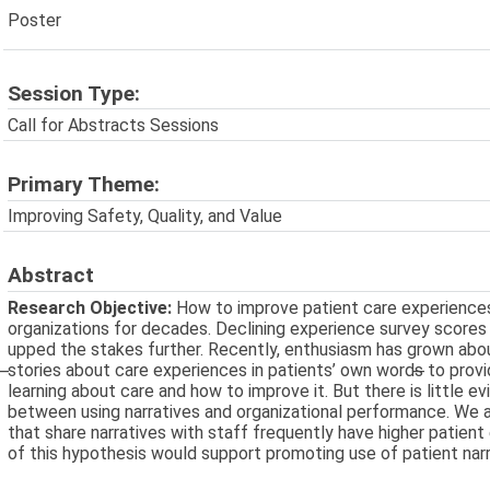
Poster
Session Type:
Call for Abstracts Sessions
Primary Theme:
Improving Safety, Quality, and Value
Abstract
Research Objective:
How to improve patient care experience
organizations for decades. Declining experience survey score
upped the stakes further. Recently, enthusiasm has grown about
̶stories about care experiences in patients’ own words̶ to prov
learning about care and how to improve it. But there is little e
between using narratives and organizational performance. We 
that share narratives with staff frequently have higher patien
of this hypothesis would support promoting use of patient narr