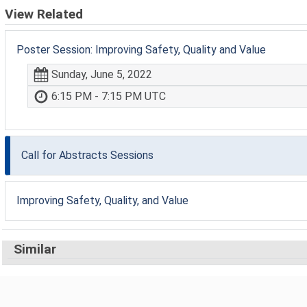
View Related
Poster Session: Improving Safety, Quality and Value
Sunday, June 5, 2022
6:15 PM - 7:15 PM UTC
Call for Abstracts Sessions
Improving Safety, Quality, and Value
Similar