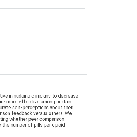
ve in nudging clinicians to decrease
 are more effective among certain
curate self-perceptions about their
rison feedback versus others. We
uating whether peer comparison
 the number of pills per opioid