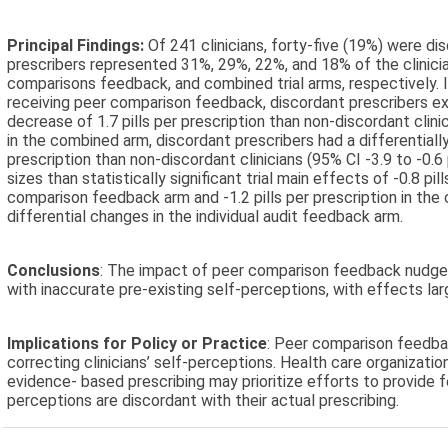
Principal Findings:
Of 241 clinicians, forty-five (19%) were di
prescribers represented 31%, 29%, 22%, and 18% of the clinicia
comparisons feedback, and combined trial arms, respectively. I
receiving peer comparison feedback, discordant prescribers exh
decrease of 1.7 pills per prescription than non-discordant clinicia
in the combined arm, discordant prescribers had a differentially
prescription than non-discordant clinicians (95% CI -3.9 to -0.6 
sizes than statistically significant trial main effects of -0.8 pil
comparison feedback arm and -1.2 pills per prescription in th
differential changes in the individual audit feedback arm.
Conclusions
: The impact of peer comparison feedback nudge
with inaccurate pre-existing self-perceptions, with effects large
Implications for Policy or Practice
: Peer comparison feedb
correcting clinicians’ self-perceptions. Health care organizatio
evidence- based prescribing may prioritize efforts to provide 
perceptions are discordant with their actual prescribing.