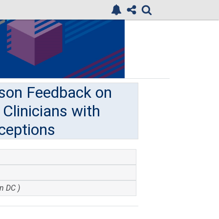
ison Feedback on
Clinicians with
ceptions
n DC )