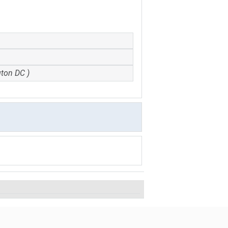
gton DC )