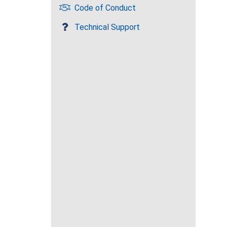
Code of Conduct
Technical Support