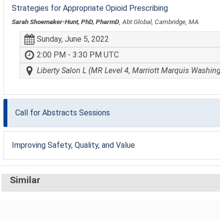
Strategies for Appropriate Opioid Prescribing
Sarah Shoemaker-Hunt, PhD, PharmD
, Abt Global, Cambridge, MA
Sunday, June 5, 2022
2:00 PM - 3:30 PM UTC
Liberty Salon L (MR Level 4, Marriott Marquis Washin
Call for Abstracts Sessions
Improving Safety, Quality, and Value
Similar