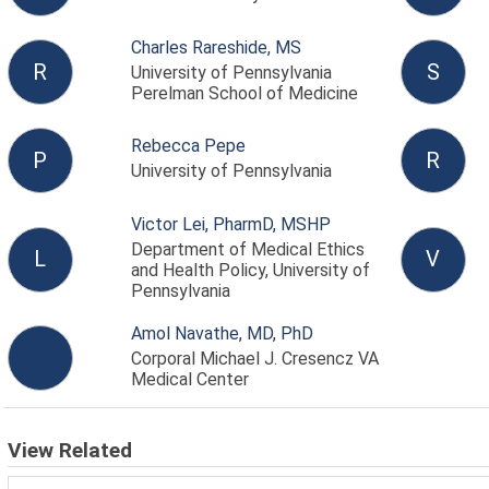
Charles Rareshide, MS
R
S
University of Pennsylvania
Perelman School of Medicine
Rebecca Pepe
P
R
University of Pennsylvania
Victor Lei, PharmD, MSHP
Department of Medical Ethics
L
V
and Health Policy, University of
Pennsylvania
Amol Navathe, MD, PhD
Corporal Michael J. Cresencz VA
Medical Center
View Related