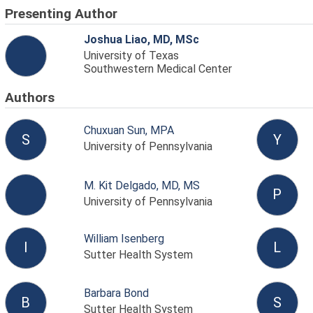
Presenting Author
Joshua Liao, MD, MSc
University of Texas
Southwestern Medical Center
Authors
Chuxuan Sun, MPA
S
Y
University of Pennsylvania
M. Kit Delgado, MD, MS
P
University of Pennsylvania
William Isenberg
I
L
Sutter Health System
Barbara Bond
B
S
Sutter Health System