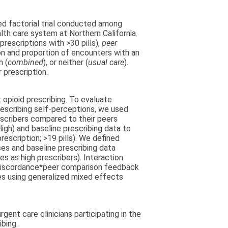
ed factorial trial conducted among
lth care system at Northern California.
rescriptions with >30 pills),
peer
on and proportion of encounters with an
h (
combined
), or neither (
usual care
).
 prescription.
opioid prescribing. To evaluate
rescribing self-perceptions, we used
escribers compared to their peers
igh) and baseline prescribing data to
prescription; >19 pills). We defined
es and baseline prescribing data
s as high prescribers). Interaction
, discordance*peer comparison feedback
s using generalized mixed effects
nt care clinicians participating in the
ibing.