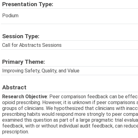
Presentation Type:
Podium
Session Type:
Call for Abstracts Sessions
Primary Theme:
Improving Safety, Quality, and Value
Abstract
Research Objective
: Peer comparison feedback can be effecti
opioid prescribing. However, it is unknown if peer comparisons
groups of clinicians. We hypothesized that clinicians with inac
prescribing habits would respond more strongly to peer compa
examined this question as part of a large pragmatic trial eval
feedback, with or without individual audit feedback, can reduce
prescription.