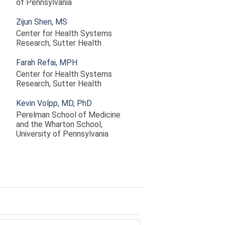
of Pennsylvania
Zijun Shen, MS
Center for Health Systems
Research, Sutter Health
Farah Refai, MPH
Center for Health Systems
Research, Sutter Health
Kevin Volpp, MD, PhD
Perelman School of Medicine
and the Wharton School,
University of Pennsylvania