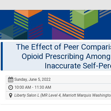
The Effect of Peer Compar
Opioid Prescribing Among 
Inaccurate Self-Per
Sunday, June 5, 2022
10:00 AM - 11:30 AM
Liberty Salon L (MR Level 4, Marriott Marquis Washingto