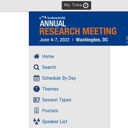
My Time
Home
Search
Schedule By Day
T
Themes
Session Types
Posters
Speaker List