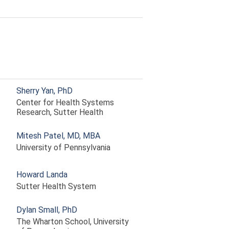
Sherry Yan, PhD
Center for Health Systems
Research, Sutter Health
Mitesh Patel, MD, MBA
University of Pennsylvania
Howard Landa
Sutter Health System
Dylan Small, PhD
The Wharton School, University