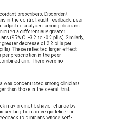
scordant prescribers. Discordant
ns in the control, audit feedback, peer
n adjusted analyses, among clinicians
ibited a differentially greater
ns (95% CI -3.2 to -0.2 pills). Similarly,
 greater decrease of 2.2 pills per
pills). These reflected larger effect
ls per prescription in the peer
e combined arm. There were no
s was concentrated among clinicians
r than those in the overall trial.
ack may prompt behavior change by
ns seeking to improve guideline- or
feedback to clinicians whose self-