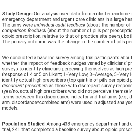
Study Design:
Our analysis used data from a cluster randomiz
emergency department and urgent care clinicians in a large hea
The arms were
individual audit feedback
(about the number of p
comparison feedback
(about the number of pills per prescripti
opioid prescription, relative to that of practice site peers), bot
The primary outcome was the change in the number of pills per
We conducted a baseline survey among trial participants about 
whether the impact of feedback nudges varied by clinicians’ p
surveys to identify clinicians perceiving themselves as high pr
(response of 4 or 5 on Likert; 1=Very Low, 3=Average, 5=Very H
identify actual high prescribers (top quintile of pills per opioid 
discordant prescribers
as those with discrepant survey respons
(yes/no, actual high prescribers who did not perceive themselve
terms between this discordance indicator and trial arms (e.g.
arm, discordance*combined arm) were used in adjusted analyse
models.
Population Studied
: Among 438 emergency department and urge
trial, 241 that completed a baseline survey about opioid prescr