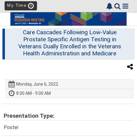
My Time
Care Cascades Following Low-Value
Prostate Specific Antigen Testing in
Veterans Dually Enrolled in the Veterans
Health Administration and Medicare
Monday, June 6, 2022
8:00 AM - 9:00 AM
Presentation Type:
Poster