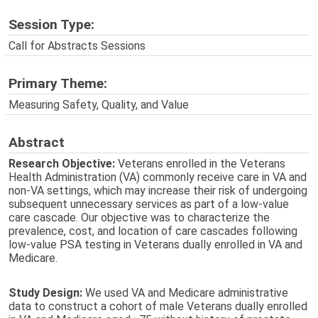
Session Type:
Call for Abstracts Sessions
Primary Theme:
Measuring Safety, Quality, and Value
Abstract
Research Objective:
Veterans enrolled in the Veterans
Health Administration (VA) commonly receive care in VA and
non-VA settings, which may increase their risk of undergoing
subsequent unnecessary services as part of a low-value
care cascade. Our objective was to characterize the
prevalence, cost, and location of care cascades following
low-value PSA testing in Veterans dually enrolled in VA and
Medicare.
Study Design:
We used VA and Medicare administrative
data to construct a cohort of male Veterans dually enrolled