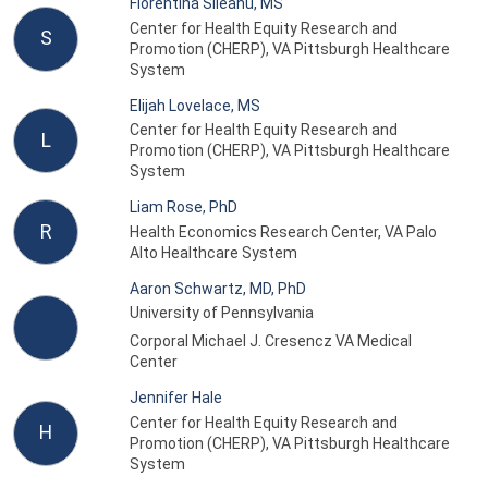
Florentina Sileanu, MS
Center for Health Equity Research and
S
Promotion (CHERP), VA Pittsburgh Healthcare
System
Elijah Lovelace, MS
Center for Health Equity Research and
L
Promotion (CHERP), VA Pittsburgh Healthcare
System
Liam Rose, PhD
R
Health Economics Research Center, VA Palo
Alto Healthcare System
Aaron Schwartz, MD, PhD
University of Pennsylvania
Corporal Michael J. Cresencz VA Medical
Center
Jennifer Hale
Center for Health Equity Research and
H
Promotion (CHERP), VA Pittsburgh Healthcare
System