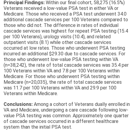
Principal Findings:
Within our final cohort, 58,275 (16.5%)
Veterans received a low-value PSA test in either VA or
Medicare. Those who received a PSA test underwent 34.0
additional cascade services per 100 Veterans compared to
those who did not. The difference in rates of individual
cascade services was highest for repeat PSA testing (15.4
per 100 Veterans), urology visits (10.4), and related
outpatient visits (8.1) while other cascade services
occurred at low rates. Those who underwent PSA testing
incurred an additional $29.30 due to cascade services. For
those who underwent low-value PSA testing within VA
(n=38,242), the rate of total cascade services was 35.4 per
100 Veterans within VA and 7.8 per 100 Veterans within
Medicare. For those who underwent PSA testing within
Medicare (n=20,035), the rate of total cascade services
was 11.7 per 100 Veterans within VA and 29.9 per 100
Veterans within Medicare.
Conclusions:
Among a cohort of Veterans dually enrolled in
VA and Medicare, undergoing a care cascade following low-
value PSA testing was common. Approximately one quarter
of cascade services occurred in a different healthcare
system than the initial PSA test.