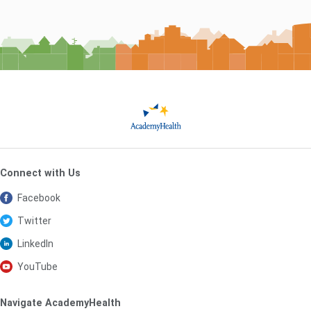
Connect with Us
Facebook
Twitter
LinkedIn
YouTube
Navigate AcademyHealth