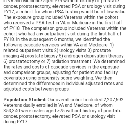
in VA and Medicare aged ≥75 without history of prostate
cancer, prostatectomy, elevated PSA or urology visit during
FY17, a cohort for whom PSA testing would be of low value.
The exposure group included Veterans within the cohort
who received a PSA test in VA or Medicare in the first half
of FY18. The comparison group included Veterans within the
cohort who had any outpatient visit during the first half of
FY18. In the subsequent 6 months, we identified the
following cascade services within VA and Medicare: 1)
related outpatient visits 2) urology visits 3) prostate
imaging 4) prostate biopsy 5) androgen deprivation therapy
6) prostatectomy or 7) radiation treatment. We determined
the rates and costs of cascade services in the exposure
and comparison groups, adjusting for patient and facility
covariates using propensity score weighting. We then
determined the differences in individual adjusted rates and
adjusted costs between groups.
Population Studied:
Our overall cohort included 2,207,692
Veterans dually enrolled in VA and Medicare, of whom
353,340 were males aged ≥75 without history of prostate
cancer, prostatectomy, elevated PSA or a urology visit
during FY17.