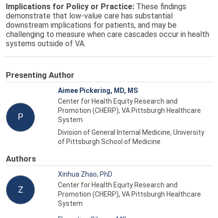
Implications for Policy or Practice:
These findings
demonstrate that low-value care has substantial
downstream implications for patients, and may be
challenging to measure when care cascades occur in health
systems outside of VA.
Presenting Author
Aimee Pickering, MD, MS
Center for Health Equity Research and
Promotion (CHERP), VA Pittsburgh Healthcare
P
System
Division of General Internal Medicine, University
of Pittsburgh School of Medicine
Authors
Xinhua Zhao, PhD
Center for Health Equity Research and
Z
Promotion (CHERP), VA Pittsburgh Healthcare
System