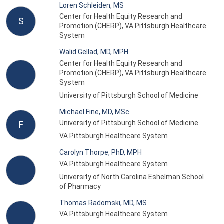
Loren Schleiden, MS
Center for Health Equity Research and
S
Promotion (CHERP), VA Pittsburgh Healthcare
System
Walid Gellad, MD, MPH
Center for Health Equity Research and
Promotion (CHERP), VA Pittsburgh Healthcare
System
University of Pittsburgh School of Medicine
Michael Fine, MD, MSc
University of Pittsburgh School of Medicine
F
VA Pittsburgh Healthcare System
Carolyn Thorpe, PhD, MPH
VA Pittsburgh Healthcare System
University of North Carolina Eshelman School
of Pharmacy
Thomas Radomski, MD, MS
VA Pittsburgh Healthcare System