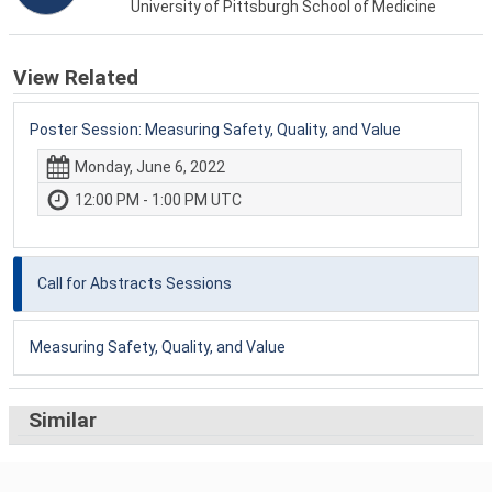
University of Pittsburgh School of Medicine
View Related
Poster Session: Measuring Safety, Quality, and Value
Monday, June 6, 2022
12:00 PM - 1:00 PM UTC
Call for Abstracts Sessions
Measuring Safety, Quality, and Value
Similar