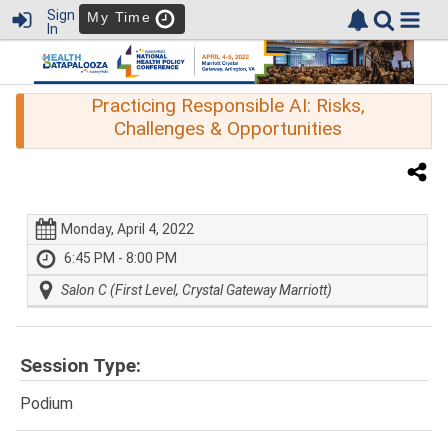
Sign
My Time
In
Practicing Responsible AI: Risks,
Challenges & Opportunities
Monday, April 4, 2022
6:45 PM - 8:00 PM
Salon C (First Level, Crystal Gateway Marriott)
Session Type:
Podium