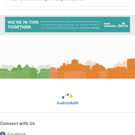
Connect with Us
Facebook