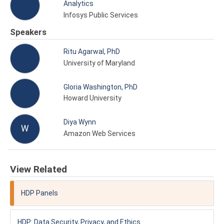
Analytics
Infosys Public Services
Speakers
Ritu Agarwal, PhD
University of Maryland
Gloria Washington, PhD
Howard University
Diya Wynn
W
Amazon Web Services
View Related
HDP Panels
HDP: Data Security, Privacy, and Ethics