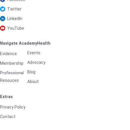
Twitter
LinkedIn
YouTube
Navigate AcademyHealth
Events
Evidence
Advocacy
Membership
Blog
Professional
Resouces
About
Extras
Privacy Policy
Contact