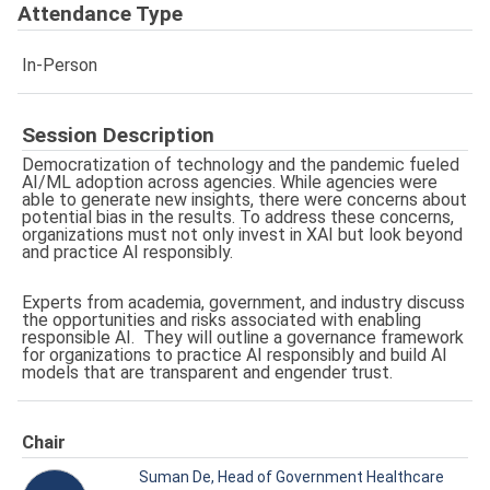
Attendance Type
In-Person
Session Description
Democratization of technology and the pandemic fueled
AI/ML adoption across agencies. While agencies were
able to generate new insights, there were concerns about
potential bias in the results. To address these concerns,
organizations must not only invest in XAI but look beyond
and practice AI responsibly.
Experts from academia, government, and industry discuss
the opportunities and risks associated with enabling
responsible AI. They will outline a governance framework
for organizations to practice AI responsibly and build AI
models that are transparent and engender trust.
Chair
Suman De, Head of Government Healthcare