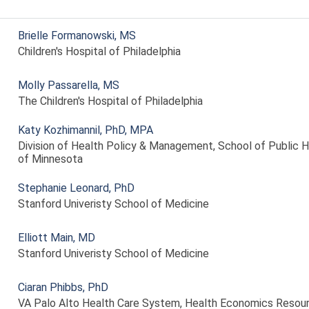
Brielle Formanowski, MS
Children's Hospital of Philadelphia
Molly Passarella, MS
The Children's Hospital of Philadelphia
Katy Kozhimannil, PhD, MPA
Division of Health Policy & Management, School of Public He
of Minnesota
Stephanie Leonard, PhD
Stanford Univeristy School of Medicine
Elliott Main, MD
Stanford Univeristy School of Medicine
Ciaran Phibbs, PhD
VA Palo Alto Health Care System, Health Economics Resou