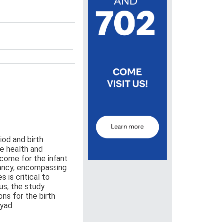
iod and birth
he health and
tcome for the infant
nancy, encompassing
 is critical to
us, the study
ns for the birth
dyad.