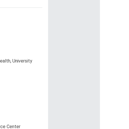
alth, University
rce Center