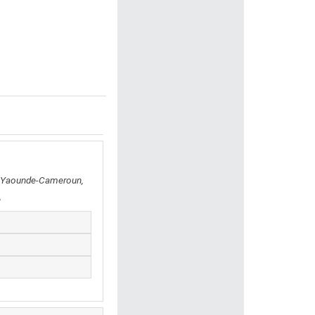
, Yaounde-Cameroun,
A