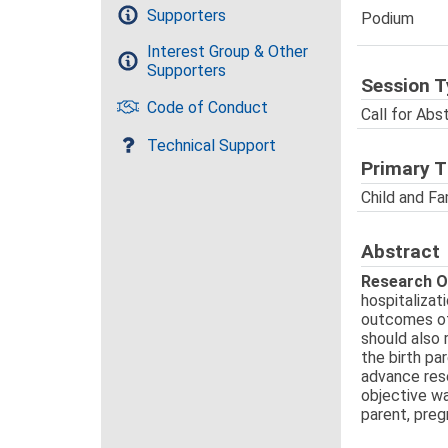
Supporters
Podium
Interest Group & Other
Supporters
Session T
Code of Conduct
Call for Abs
Technical Support
Primary 
Child and Fa
Abstract
Research O
hospitalizat
outcomes of 
should also 
the birth pa
advance rese
objective wa
parent, preg