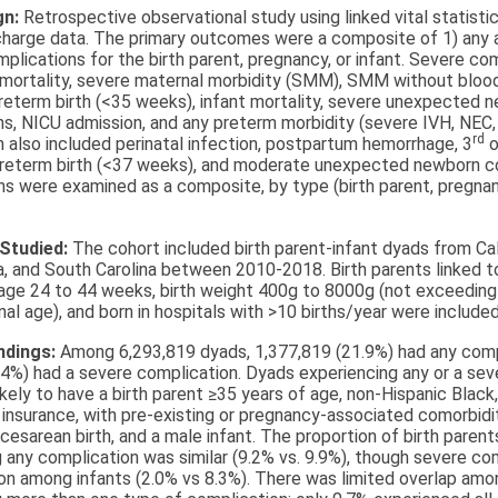
gn:
Retrospective observational study using linked vital statisti
scharge data. The primary outcomes were a composite of 1) any 
mplications for the birth parent, pregnancy, or infant. Severe co
 mortality, severe maternal morbidity (SMM), SMM without blood
reterm birth (<35 weeks), infant mortality, severe unexpected 
ns, NICU admission, and any preterm morbidity (severe IVH, NEC
rd
 also included perinatal infection, postpartum hemorrhage, 3
o
 preterm birth (<37 weeks), and moderate unexpected newborn c
s were examined as a composite, by type (birth parent, pregnanc
 Studied:
The cohort included birth parent-infant dyads from Cali
, and South Carolina between 2010-2018. Birth parents linked to
 age 24 to 44 weeks, birth weight 400g to 8000g (not exceedin
nal age), and born in hospitals with >10 births/year were included
indings:
Among 6,293,819 dyads, 1,377,819 (21.9%) had any comp
.4%) had a severe complication. Dyads experiencing any or a sev
kely to have a birth parent ≥35 years of age, non-Hispanic Black,
nsurance, with pre-existing or pregnancy-associated comorbidit
 cesarean birth, and a male infant. The proportion of birth parent
 any complication was similar (9.2% vs. 9.9%), though severe c
 among infants (2.0% vs 8.3%). There was limited overlap am