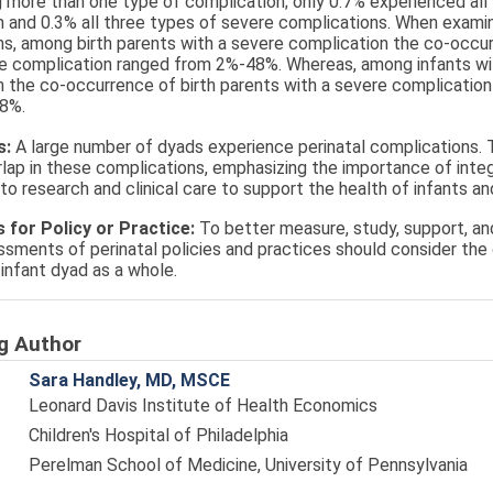
 more than one type of complication; only 0.7% experienced all
 and 0.3% all three types of severe complications. When examini
s, among birth parents with a severe complication the co-occur
re complication ranged from 2%-48%. Whereas, among infants wi
 the co-occurrence of birth parents with a severe complication 
8%.
s:
A large number of dyads experience perinatal complications. T
rlap in these complications, emphasizing the importance of inte
o research and clinical care to support the health of infants and
s for Policy or Practice:
To better measure, study, support, an
ssments of perinatal policies and practices should consider th
-infant dyad as a whole.
g Author
Sara Handley, MD, MSCE
Leonard Davis Institute of Health Economics
Children's Hospital of Philadelphia
Perelman School of Medicine, University of Pennsylvania