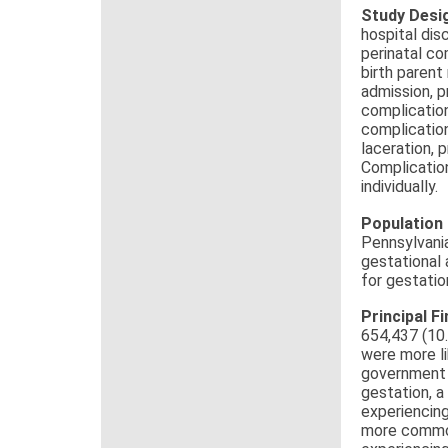
Study Desi
hospital di
perinatal co
birth parent
admission, p
complicatio
complication
laceration,
Complication
individually.
Population
Pennsylvania
gestational
for gestatio
Principal F
654,437 (10
were more li
government i
gestation, a
experiencing
more common