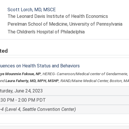
Scott Lorch, MD, MSCE
The Leonard Davis Institute of Health Economics
Perelman School of Medicine, University of Pennsylvania
The Children's Hospital of Philadelphia
ted
fluences on Health Status and Behaviors
aye Mounmie Fokoue, NP
, HEREG- Cameroon/Medical center of Gendarmerie
and
Laura Faherty, MD, MPH, MSHP
, RAND/Maine Medical Center, Boston, M
turday, June 24, 2023
:30 PM - 2:00 PM PDT
-4 (Level 4, Seattle Convention Center)