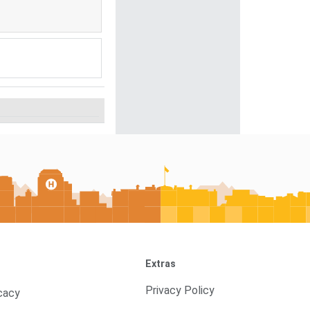
Extras
Privacy Policy
cacy