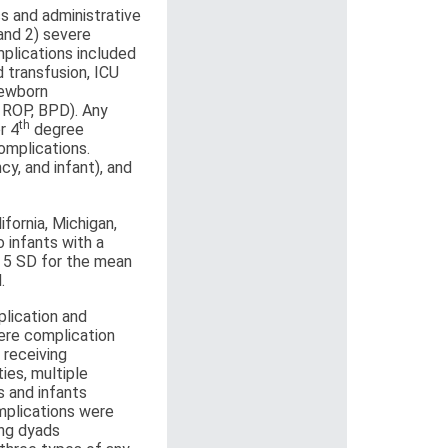
cs and administrative
and 2) severe
mplications included
 transfusion, ICU
newborn
, ROP, BPD). Any
th
r 4
degree
omplications.
y, and infant), and
fornia, Michigan,
 infants with a
g 5 SD for the mean
.
lication and
ere complication
 receiving
ies, multiple
s and infants
omplications were
ong dyads