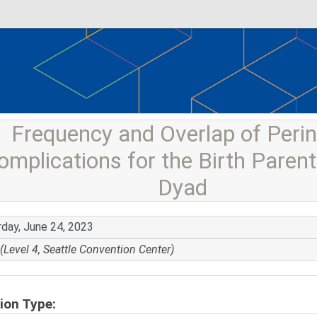
Frequency and Overlap of Perin
omplications for the Birth Parent
Dyad
rday, June 24, 2023
(Level 4, Seattle Convention Center)
ion Type: