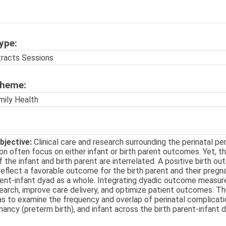
ype:
tracts Sessions
Theme:
mily Health
bjective:
Clinical care and research surrounding the perinatal per
ion often focus on either infant or birth parent outcomes. Yet, t
the infant and birth parent are interrelated. A positive birth ou
reflect a favorable outcome for the birth parent and their preg
rent-infant dyad as a whole. Integrating dyadic outcome measures
arch, improve care delivery, and optimize patient outcomes. Th
s to examine the frequency and overlap of perinatal complicatio
nancy (preterm birth), and infant across the birth parent-infant 