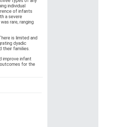
 three types of any
ng individual
rence of infants
th a severe
was rare, ranging
here is limited and
grating dyadic
 their families.
d improve infant
e outcomes for the