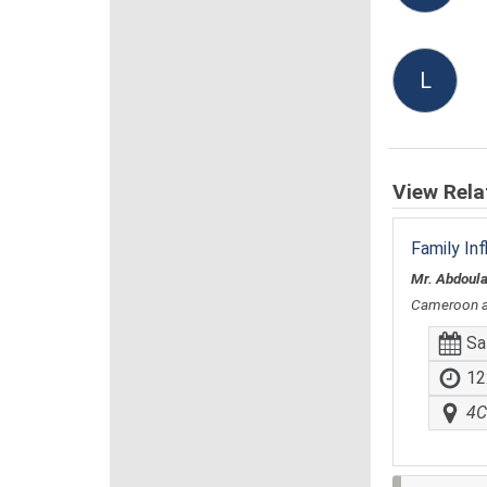
L
View Rela
Family In
Mr. Abdoul
Cameroon 
Sa
12
4C