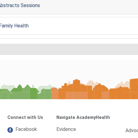
 Abstracts Sessions
 Family Health
Connect with Us
Navigate AcademyHealth
Facebook
Evidence
Advo