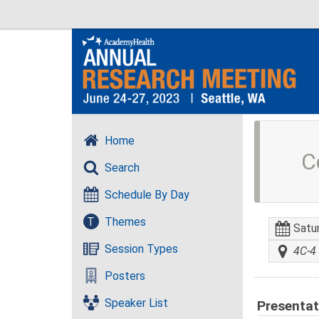
Home
C
Search
Schedule By Day
T
Themes
Satu
Session Types
4C-4 
Posters
Speaker List
Presentat