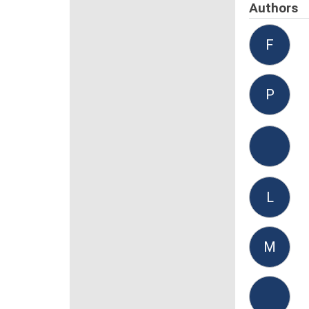
Authors
F
P
L
M