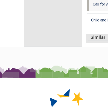
Call for
Child and
Similar