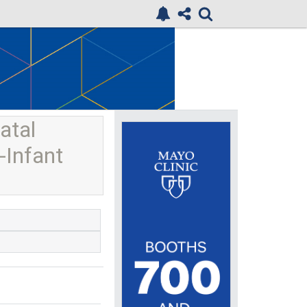
atal
-Infant