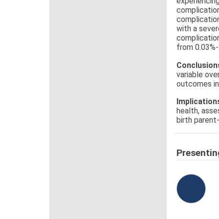
experiencing
complication
complication
with a seve
complication
from 0.03%-
Conclusion
variable ove
outcomes int
Implication
health, asse
birth parent
Presentin