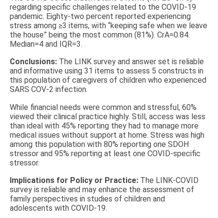
regarding specific challenges related to the COVID-19
pandemic. Eighty-two percent reported experiencing
stress among ≥3 items, with “keeping safe when we leave
the house” being the most common (81%). CrA=0.84.
Median=4 and IQR=3.
Conclusions:
The LINK survey and answer set is reliable
and informative using 31 items to assess 5 constructs in
this population of caregivers of children who experienced
SARS COV-2 infection.
While financial needs were common and stressful, 60%
viewed their clinical practice highly. Still, access was less
than ideal with 45% reporting they had to manage more
medical issues without support at home. Stress was high
among this population with 80% reporting one SDOH
stressor and 95% reporting at least one COVID-specific
stressor.
Implications for Policy or Practice:
The LINK-COVID
survey is reliable and may enhance the assessment of
family perspectives in studies of children and
adolescents with COVID-19.