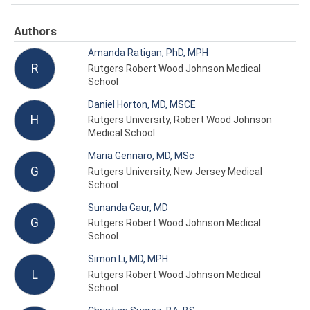
Authors
Amanda Ratigan, PhD, MPH
R
Rutgers Robert Wood Johnson Medical
School
Daniel Horton, MD, MSCE
H
Rutgers University, Robert Wood Johnson
Medical School
Maria Gennaro, MD, MSc
G
Rutgers University, New Jersey Medical
School
Sunanda Gaur, MD
G
Rutgers Robert Wood Johnson Medical
School
Simon Li, MD, MPH
L
Rutgers Robert Wood Johnson Medical
School