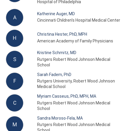
Hospital of Philadelphia
Katherine Auger, MD
A
Cincinnati Children's Hospital Medical Center
Christina Hester, PhD, MPH
H
American Academy of Family Physicians
Kristine Schmitz, MD
S
Rutgers Robert Wood Johnson Medical
School
Sarah Fadem, PhD
F
Rutgers University, Robert Wood Johnson
Medical School
Myriam Casseus, PhD, MPH, MA
C
Rutgers Robert Wood Johnson Medical
School
Sandra Moroso-Fela, MA
M
Rutgers Robert Wood Johnson Medical
School