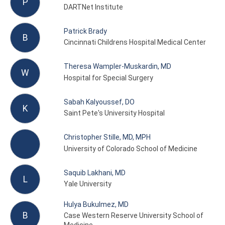
P
DARTNet Institute
Patrick Brady
B
Cincinnati Childrens Hospital Medical Center
Theresa Wampler-Muskardin, MD
W
Hospital for Special Surgery
Sabah Kalyoussef, DO
K
Saint Pete's University Hospital
Christopher Stille, MD, MPH
University of Colorado School of Medicine
Saquib Lakhani, MD
L
Yale University
Hulya Bukulmez, MD
B
Case Western Reserve University School of