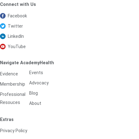
Connect with Us
Facebook
Twitter
LinkedIn
YouTube
Navigate AcademyHealth
Events
Evidence
Advocacy
Membership
Blog
Professional
Resouces
About
Extras
Privacy Policy