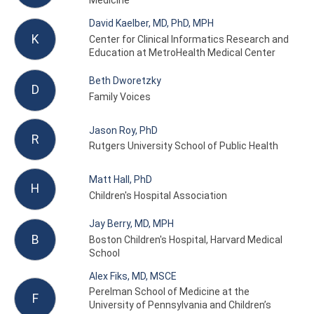
Medicine
David Kaelber, MD, PhD, MPH
K
Center for Clinical Informatics Research and
Education at MetroHealth Medical Center
Beth Dworetzky
D
Family Voices
Jason Roy, PhD
R
Rutgers University School of Public Health
Matt Hall, PhD
H
Children's Hospital Association
Jay Berry, MD, MPH
B
Boston Children's Hospital, Harvard Medical
School
Alex Fiks, MD, MSCE
Perelman School of Medicine at the
F
University of Pennsylvania and Children’s