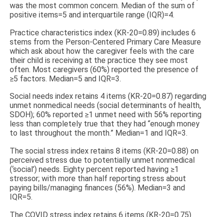
was the most common concern. Median of the sum of
positive items=5 and interquartile range (IQR)=4.
Practice characteristics index (KR-20=0.89) includes 6
stems from the Person-Centered Primary Care Measure
which ask about how the caregiver feels with the care
their child is receiving at the practice they see most
often. Most caregivers (60%) reported the presence of
≥5 factors. Median=5 and IQR=3.
Social needs index retains 4 items (KR-20=0.87) regarding
unmet nonmedical needs (social determinants of health,
SDOH); 60% reported ≥1 unmet need with 56% reporting
less than completely true that they had “enough money
to last throughout the month.” Median=1 and IQR=3.
The social stress index retains 8 items (KR-20=0.88) on
perceived stress due to potentially unmet nonmedical
(‘social’) needs. Eighty percent reported having ≥1
stressor; with more than half reporting stress about
paying bills/managing finances (56%). Median=3 and
IQR=5.
The COVID stress index retains 6 items (KR-20=0.75)