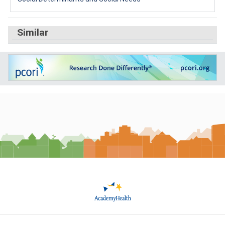
Similar