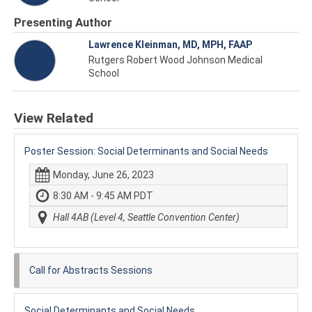
Presenting Author
Lawrence Kleinman, MD, MPH, FAAP
Rutgers Robert Wood Johnson Medical
School
View Related
Poster Session: Social Determinants and Social Needs
Monday, June 26, 2023
8:30 AM - 9:45 AM PDT
Hall 4AB (Level 4, Seattle Convention Center)
Call for Abstracts Sessions
Social Determinants and Social Needs