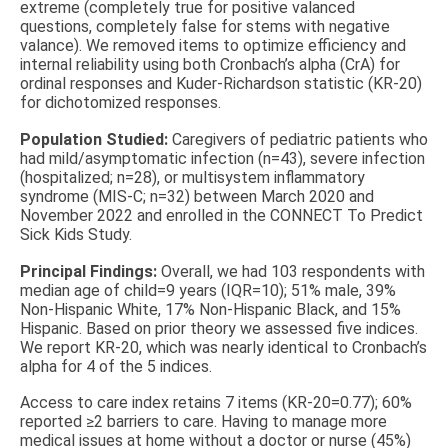
extreme (completely true for positive valanced
questions, completely false for stems with negative
valance). We removed items to optimize efficiency and
internal reliability using both Cronbach’s alpha (CrA) for
ordinal responses and Kuder-Richardson statistic (KR-20)
for dichotomized responses.
Population Studied:
Caregivers of pediatric patients who
had mild/asymptomatic infection (n=43), severe infection
(hospitalized; n=28), or multisystem inflammatory
syndrome (MIS-C; n=32) between March 2020 and
November 2022 and enrolled in the CONNECT To Predict
Sick Kids Study.
Principal Findings:
Overall, we had 103 respondents with
median age of child=9 years (IQR=10); 51% male, 39%
Non-Hispanic White, 17% Non-Hispanic Black, and 15%
Hispanic. Based on prior theory we assessed five indices.
We report KR-20, which was nearly identical to Cronbach’s
alpha for 4 of the 5 indices.
Access to care index retains 7 items (KR-20=0.77); 60%
reported ≥2 barriers to care. Having to manage more
medical issues at home without a doctor or nurse (45%)