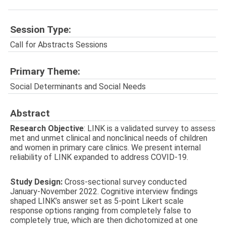
Session Type:
Call for Abstracts Sessions
Primary Theme:
Social Determinants and Social Needs
Abstract
Research Objective
: LINK is a validated survey to assess
met and unmet clinical and nonclinical needs of children
and women in primary care clinics. We present internal
reliability of LINK expanded to address COVID-19.
Study Design:
Cross-sectional survey conducted
January-November 2022. Cognitive interview findings
shaped LINK’s answer set as 5-point Likert scale
response options ranging from completely false to
completely true, which are then dichotomized at one