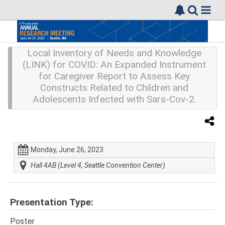
Local Inventory of Needs and Knowledge
(LINK) for COVID: An Expanded Instrument
for Caregiver Report to Assess Key
Constructs Related to Children and
Adolescents Infected with Sars-Cov-2.
Monday, June 26, 2023
Hall 4AB (Level 4, Seattle Convention Center)
Presentation Type:
Poster