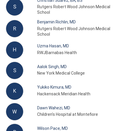
Christian Suarez, BA, BS
S
Rutgers Robert Wood Johnson Medical
School
Benjamin Richlin, MD
R
Rutgers Robert Wood Johnson Medical
School
Uzma Hasan, MD
H
RWJBarnabas Health
Aalok Singh, MD
S
New York Medical College
Yukiko Kimura, MD
K
Hackensack Meridian Health
Dawn Wahezi, MD
W
Children's Hospital at Montefiore
Wilson Pace, MD