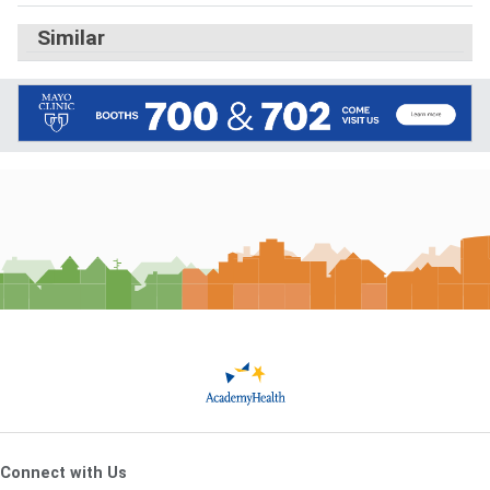
Similar
Connect with Us