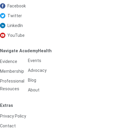
Facebook
Twitter
LinkedIn
YouTube
Navigate AcademyHealth
Events
Evidence
Advocacy
Membership
Blog
Professional
Resouces
About
Extras
Privacy Policy
Contact