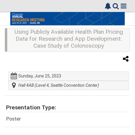
Using Publicly Available Health Plan Pricing
Data for Research and App Development:
Case Study of Colonoscopy
Sunday, June 25, 2023
Hall 4AB (Level 4, Seattle Convention Center)
Presentation Type:
Poster