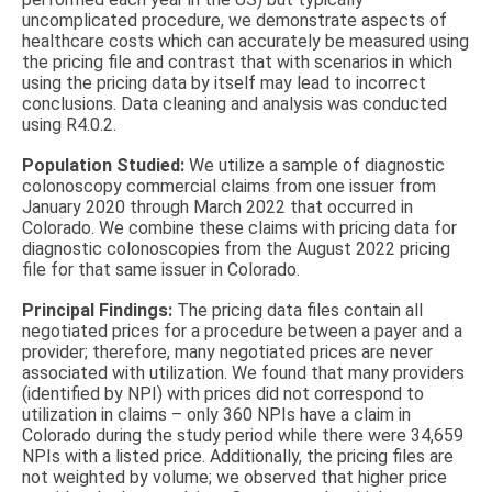
uncomplicated procedure, we demonstrate aspects of
healthcare costs which can accurately be measured using
the pricing file and contrast that with scenarios in which
using the pricing data by itself may lead to incorrect
conclusions. Data cleaning and analysis was conducted
using R4.0.2.
Population Studied:
We utilize a sample of diagnostic
colonoscopy commercial claims from one issuer from
January 2020 through March 2022 that occurred in
Colorado. We combine these claims with pricing data for
diagnostic colonoscopies from the August 2022 pricing
file for that same issuer in Colorado.
Principal Findings:
The pricing data files contain all
negotiated prices for a procedure between a payer and a
provider; therefore, many negotiated prices are never
associated with utilization. We found that many providers
(identified by NPI) with prices did not correspond to
utilization in claims – only 360 NPIs have a claim in
Colorado during the study period while there were 34,659
NPIs with a listed price. Additionally, the pricing files are
not weighted by volume; we observed that higher price