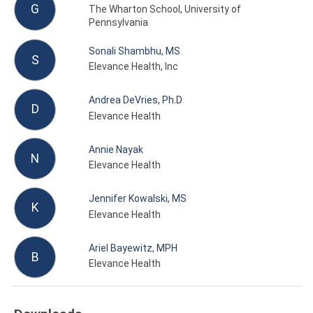
G
The Wharton School, University of
Pennsylvania
Sonali Shambhu, MS
S
Elevance Health, Inc
Andrea DeVries, Ph.D
D
Elevance Health
Annie Nayak
N
Elevance Health
Jennifer Kowalski, MS
K
Elevance Health
Ariel Bayewitz, MPH
B
Elevance Health