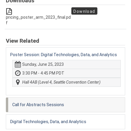
Downloads
Download
pricing_poster_arm_2023_final.pd
f
View Related
Poster Session: Digital Technologies, Data, and Analytics
Sunday, June 25, 2023
3:30 PM - 4:45 PM PDT
Hall 4AB (Level 4, Seattle Convention Center)
Call for Abstracts Sessions
Digital Technologies, Data, and Analytics