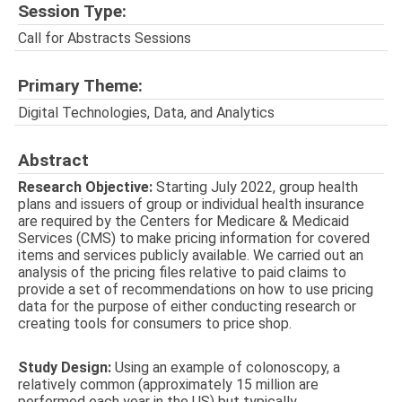
Session Type:
Call for Abstracts Sessions
Primary Theme:
Digital Technologies, Data, and Analytics
Abstract
Research Objective:
Starting July 2022, group health
plans and issuers of group or individual health insurance
are required by the Centers for Medicare & Medicaid
Services (CMS) to make pricing information for covered
items and services publicly available. We carried out an
analysis of the pricing files relative to paid claims to
provide a set of recommendations on how to use pricing
data for the purpose of either conducting research or
creating tools for consumers to price shop.
Study Design:
Using an example of colonoscopy, a
relatively common (approximately 15 million are
performed each year in the US) but typically