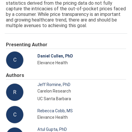
statistics derived from the pricing data do not fully
capture the intricacies of the out-of-pocket prices faced
by a consumer. While price transparency is an important
and growing healthcare trend, there are and should be
multiple avenues to achieving this goal.
Presenting Author
Daniel Cullen, PhD
C
Elevance Health
Authors
Jeff Romine, PhD
Carelon Research
R
UC Santa Barbara
Rebecca Cobb, MS
C
Elevance Health
Atul Gupta, PhD