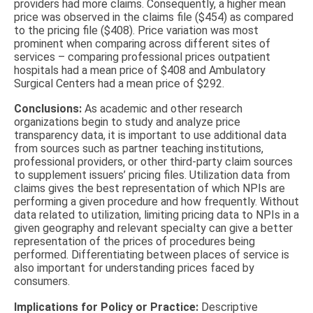
providers had more claims. Consequently, a higher mean
price was observed in the claims file ($454) as compared
to the pricing file ($408). Price variation was most
prominent when comparing across different sites of
services – comparing professional prices outpatient
hospitals had a mean price of $408 and Ambulatory
Surgical Centers had a mean price of $292.
Conclusions:
As academic and other research
organizations begin to study and analyze price
transparency data, it is important to use additional data
from sources such as partner teaching institutions,
professional providers, or other third-party claim sources
to supplement issuers’ pricing files. Utilization data from
claims gives the best representation of which NPIs are
performing a given procedure and how frequently. Without
data related to utilization, limiting pricing data to NPIs in a
given geography and relevant specialty can give a better
representation of the prices of procedures being
performed. Differentiating between places of service is
also important for understanding prices faced by
consumers.
Implications for Policy or Practice:
Descriptive