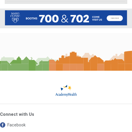
Connect with Us
Facebook