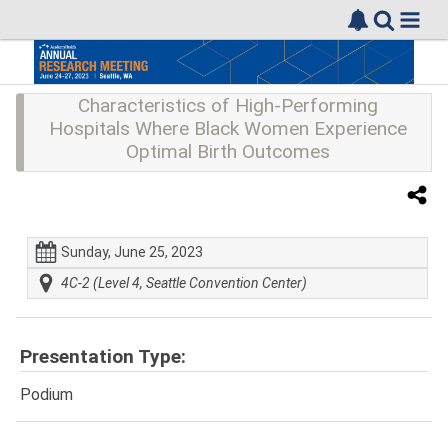
Characteristics of High-Performing
Hospitals Where Black Women Experience
Optimal Birth Outcomes
Sunday, June 25, 2023
4C-2 (Level 4, Seattle Convention Center)
Presentation Type:
Podium