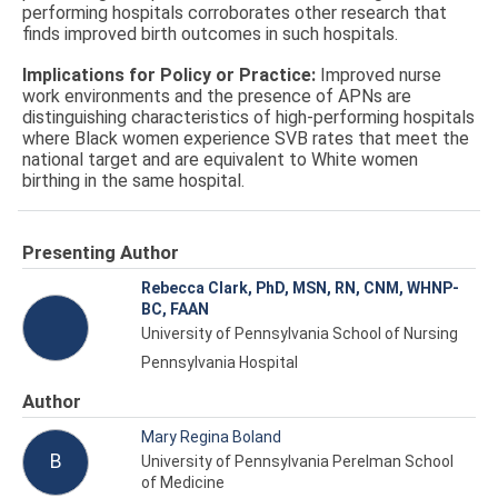
performing hospitals corroborates other research that
finds improved birth outcomes in such hospitals.
Implications for Policy or Practice:
Improved nurse
work environments and the presence of APNs are
distinguishing characteristics of high-performing hospitals
where Black women experience SVB rates that meet the
national target and are equivalent to White women
birthing in the same hospital.
Presenting Author
Rebecca Clark, PhD, MSN, RN, CNM, WHNP-
BC, FAAN
University of Pennsylvania School of Nursing
Pennsylvania Hospital
Author
Mary Regina Boland
B
University of Pennsylvania Perelman School
of Medicine