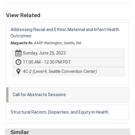
View Related
Addressing Racial and Ethnic Maternal and Infant Health
Outcomes
Marguerite Ro
, AARP Washington, Seattle, WA
Sunday, June 25, 2023
11:00 AM - 12:30 PM PDT
4C-2 (Level 4, Seattle Convention Center)
Call for Abstracts Sessions
Structural Racism, Disparities, and Equity in Health
Similar