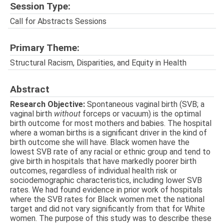
Session Type:
Call for Abstracts Sessions
Primary Theme:
Structural Racism, Disparities, and Equity in Health
Abstract
Research Objective:
Spontaneous vaginal birth (SVB; a
vaginal birth
without
forceps or vacuum) is the optimal
birth outcome for most mothers and babies. The hospital
where a woman births is a significant driver in the kind of
birth outcome she will have. Black women have the
lowest SVB rate of any racial or ethnic group and tend to
give birth in hospitals that have markedly poorer birth
outcomes, regardless of individual health risk or
sociodemographic characteristics, including lower SVB
rates. We had found evidence in prior work of hospitals
where the SVB rates for Black women met the national
target and did not vary significantly from that for White
women. The purpose of this study was to describe these