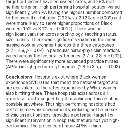
target but did not have equivalent rates, and 28% met
neither criterion. High-performing hospital location varied
significantly, with PA having the highest number compared
to the overall distribution (29.3% vs. 20.2%;
p
= 0.009) and
were more likely to serve higher proportions of Black
women (16% vs 8.1%;
p
= 0.0011). There was no
significant variation across technology, teaching status,
size, rurality. There was significant variation in the mean
nursing work environment across the three categories
(2.7 – 2.8,
p
= 0.04); in particular, nurse-physician relations
varied across the hospital categories (2.7 to 2.8,
p
= 0.02).
There were significantly more advanced practice nurses
(APNs) in high-performing hospitals (2.8 to 3.5;
p
= 0.003).
Conclusions:
Hospitals exist where Black women
experience SVB rates that meet the national target and
are equivalent to the rates experience by White women
also birthing there. These hospitals exist across all
structural strata, suggesting that achieving this result is
possible anywhere. That high-performing hospitals had
better nurse work environments, including better nurse-
physician relationships, provides a potential target for
significant intervention in hospitals that are not yet high-
performing. The presence of more APNs in high-