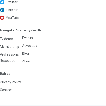
Twitter
LinkedIn
YouTube
Navigate AcademyHealth
Events
Evidence
Advocacy
Membership
Blog
Professional
Resouces
About
Extras
Privacy Policy
Contact