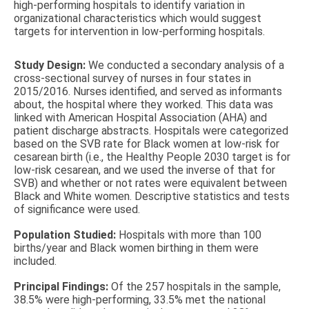
high-performing hospitals to identify variation in
organizational characteristics which would suggest
targets for intervention in low-performing hospitals.
Study Design:
We conducted a secondary analysis of a
cross-sectional survey of nurses in four states in
2015/2016. Nurses identified, and served as informants
about, the hospital where they worked. This data was
linked with American Hospital Association (AHA) and
patient discharge abstracts. Hospitals were categorized
based on the SVB rate for Black women at low-risk for
cesarean birth (i.e., the Healthy People 2030 target is for
low-risk cesarean, and we used the inverse of that for
SVB) and whether or not rates were equivalent between
Black and White women. Descriptive statistics and tests
of significance were used.
Population Studied:
Hospitals with more than 100
births/year and Black women birthing in them were
included.
Principal Findings:
Of the 257 hospitals in the sample,
38.5% were high-performing, 33.5% met the national