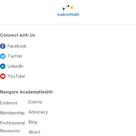
Connect with Us
Facebook
Twitter
LinkedIn
YouTube
Navigate AcademyHealth
Events
Evidence
Advocacy
Membership
Blog
Professional
Resouces
About