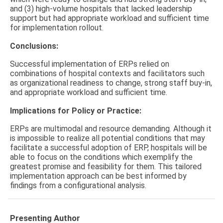
and (3) high-volume hospitals that lacked leadership
support but had appropriate workload and sufficient time
for implementation rollout.
Conclusions:
Successful implementation of ERPs relied on
combinations of hospital contexts and facilitators such
as organizational readiness to change, strong staff buy-in,
and appropriate workload and sufficient time.
Implications for Policy or Practice:
ERPs are multimodal and resource demanding. Although it
is impossible to realize all potential conditions that may
facilitate a successful adoption of ERP, hospitals will be
able to focus on the conditions which exemplify the
greatest promise and feasibility for them. This tailored
implementation approach can be best informed by
findings from a configurational analysis.
Presenting Author