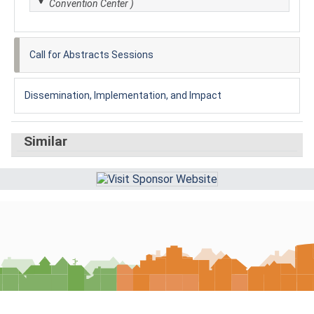
Convention Center )
Call for Abstracts Sessions
Dissemination, Implementation, and Impact
Similar