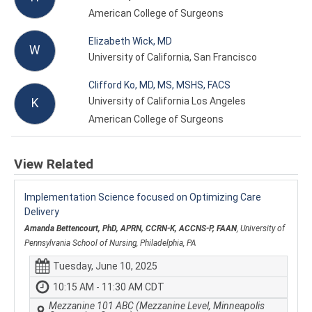
American College of Surgeons
Elizabeth Wick, MD
W
University of California, San Francisco
Clifford Ko, MD, MS, MSHS, FACS
University of California Los Angeles
K
American College of Surgeons
View Related
Implementation Science focused on Optimizing Care
Delivery
Amanda Bettencourt, PhD, APRN, CCRN-K, ACCNS-P, FAAN
, University of
Pennsylvania School of Nursing, Philadelphia, PA
Tuesday, June 10, 2025
10:15 AM - 11:30 AM CDT
Mezzanine 101 ABC (Mezzanine Level, Minneapolis