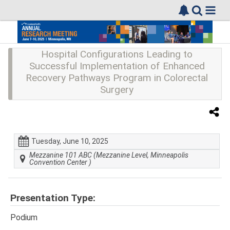
Hospital Configurations Leading to
Successful Implementation of Enhanced
Recovery Pathways Program in Colorectal
Surgery
Tuesday, June 10, 2025
Mezzanine 101 ABC (Mezzanine Level, Minneapolis
Convention Center )
Presentation Type:
Podium