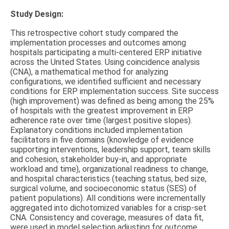
Study Design:
This retrospective cohort study compared the
implementation processes and outcomes among
hospitals participating a multi-centered ERP initiative
across the United States. Using coincidence analysis
(CNA), a mathematical method for analyzing
configurations, we identified sufficient and necessary
conditions for ERP implementation success. Site success
(high improvement) was defined as being among the 25%
of hospitals with the greatest improvement in ERP
adherence rate over time (largest positive slopes).
Explanatory conditions included implementation
facilitators in five domains (knowledge of evidence
supporting interventions, leadership support, team skills
and cohesion, stakeholder buy-in, and appropriate
workload and time), organizational readiness to change,
and hospital characteristics (teaching status, bed size,
surgical volume, and socioeconomic status (SES) of
patient populations). All conditions were incrementally
aggregated into dichotomized variables for a crisp-set
CNA. Consistency and coverage, measures of data fit,
were used in model selection adjusting for outcome