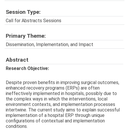
Session Type:
Call for Abstracts Sessions
Primary Theme:
Dissemination, Implementation, and Impact
Abstract
Research Objective:
Despite proven benefits in improving surgical outcomes,
enhanced recovery programs (ERPs) are often
ineffectively implemented in hospitals, possibly due to
the complex ways in which the interventions, local
environment contexts, and implementation processes
intertwine. The current study aims to explain successful
implementation of a hospital ERP through unique
configurations of contextual and implementation
conditions.