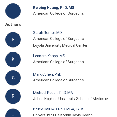
Reiping Huang, PhD, MS
American College of Surgeons
Authors
Sarah Remer, MD
American College of Surgeons
R
Loyola University Medical Center
Leandra Knapp, MS
K
American College of Surgeons
Mark Cohen, PhD
C
American College of Surgeons
Michael Rosen, PhD, MA
R
Johns Hopkins University School of Medicine
Bruce Hall, MD, PhD, MBA, FACS
University of California Davis Health
H