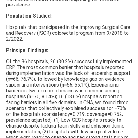
prevalence.
Population Studied:
Hospitals that participated in the Improving Surgical Care
and Recovery (ISCR) colorectal program from 3/2018 to
2/2022.
Principal Findings:
Of the 86 hospitals, 26 (30.2%) successfully implemented
ERP. The most common barrier that hospitals reported
during implementation was the lack of leadership support
(n=66, 76.7%), followed by knowledge gap on evidence
supporting interventions (n=56, 65.1%). Experiencing
barriers in two or more domains was common among
hospitals (n=70, 81.4%); 16 (18.6%) hospitals reported
facing barriers in all five domains. In CNA, we found three
scenarios that collectively explained success for >70%
of the hospitals (consistency=0.719, coverage=0.752,
prevalence adjusted): (1) Low-SES hospitals ready to
change despite lacking team skills and cohesion during
implementation; (2) hospitals with low surgical volume
which were ready to change and had strong staff buy-in;