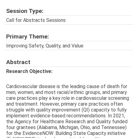
Session Type:
Call for Abstracts Sessions
Primary Theme:
Improving Safety, Quality, and Value
Abstract
Research Objective:
Cardiovascular disease is the leading cause of death for
men, women, and most racial/ethnic groups, and primary
care practices play a key role in cardiovascular screening
and treatment. However, primary care practices often
struggle with quality improvement (QI) capacity to fully
implement evidence-based recommendations. In 2021,
the Agency for Healthcare Research and Quality funded
four grantees (Alabama, Michigan, Ohio, and Tennessee)
for the EvidenceNOW: Building State Capacity initiative