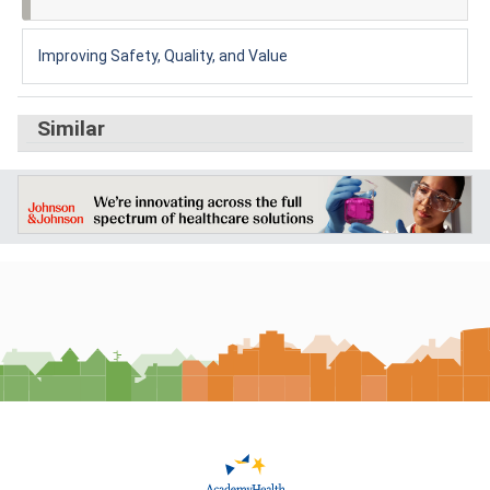
Improving Safety, Quality, and Value
Similar