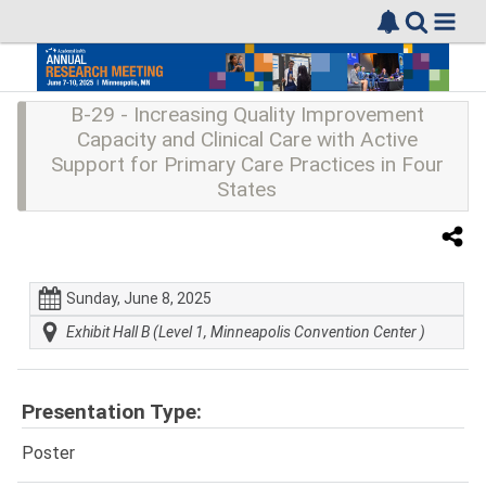
B-29 - Increasing Quality Improvement
Capacity and Clinical Care with Active
Support for Primary Care Practices in Four
States
Sunday, June 8, 2025
Exhibit Hall B (Level 1, Minneapolis Convention Center )
Presentation Type:
Poster