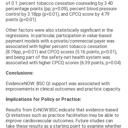
of 0.1: percent tobacco cessation counseling by 3.40
percentage points (pp; p=0.09), percent blood pressure
control by 3.18pp (p<0.01), and CPCQ score by 4.79
points (p<0.01).
Other factors were also statistically significant in the
regressions. In particular, participation in value-based
payment models with a private/commercial payer was
associated with higher percent tobacco cessation
(8.19pp, p=0.01) and CPCQ scores (5.16 points, p<0.01),
and being part of the safety-net health system was
associated with higher CPCQ scores (6.39 points, p=0.04).
Conclusions:
EvidenceNOW: BSC QI support was associated with
improvements in clinical outcomes and practice capacity.
Implications for Policy or Practice:
Results from EvNOW:BSC indicate that evidence-based
QI initiatives such as practice facilitation may be able to
improve cardiovascular outcomes. Future studies can
take these results as a starting point to examine whether