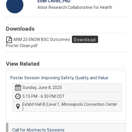
Ellen Childs, PhD
Arbor Research Collaborative for Health
Downloads
ARM 25 ENOW BSC Outcomes
Download
Poster Clean.pdf
View Related
Poster Session: Improving Safety, Quality, and Value
Sunday, June 8, 2025
5:15 PM - 6:30 PM CDT
Exhibit Hall B (Level 1, Minneapolis Convention Center
)
Call for Abstracts Sessions