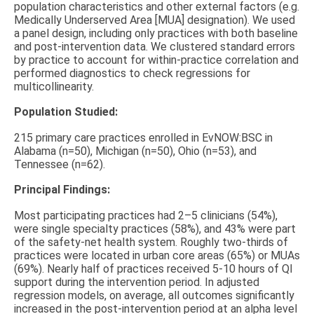
population characteristics and other external factors (e.g.
Medically Underserved Area [MUA] designation). We used
a panel design, including only practices with both baseline
and post-intervention data. We clustered standard errors
by practice to account for within-practice correlation and
performed diagnostics to check regressions for
multicollinearity.
Population Studied:
215 primary care practices enrolled in EvNOW:BSC in
Alabama (n=50), Michigan (n=50), Ohio (n=53), and
Tennessee (n=62).
Principal Findings:
Most participating practices had 2–5 clinicians (54%),
were single specialty practices (58%), and 43% were part
of the safety-net health system. Roughly two-thirds of
practices were located in urban core areas (65%) or MUAs
(69%). Nearly half of practices received 5-10 hours of QI
support during the intervention period. In adjusted
regression models, on average, all outcomes significantly
increased in the post-intervention period at an alpha level