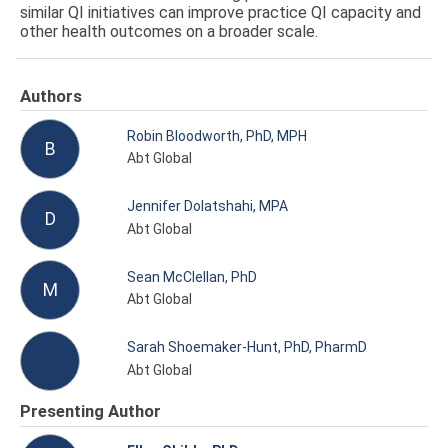
similar QI initiatives can improve practice QI capacity and
other health outcomes on a broader scale.
Authors
Robin Bloodworth, PhD, MPH
B
Abt Global
Jennifer Dolatshahi, MPA
D
Abt Global
Sean McClellan, PhD
M
Abt Global
Sarah Shoemaker-Hunt, PhD, PharmD
Abt Global
Presenting Author