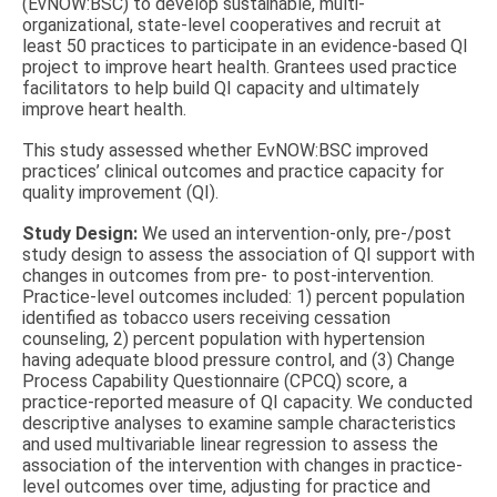
(EvNOW:BSC) to develop sustainable, multi-
organizational, state-level cooperatives and recruit at
least 50 practices to participate in an evidence-based QI
project to improve heart health. Grantees used practice
facilitators to help build QI capacity and ultimately
improve heart health.
This study assessed whether EvNOW:BSC improved
practices’ clinical outcomes and practice capacity for
quality improvement (QI).
Study Design:
We used an intervention-only, pre-/post
study design to assess the association of QI support with
changes in outcomes from pre- to post-intervention.
Practice-level outcomes included: 1) percent population
identified as tobacco users receiving cessation
counseling, 2) percent population with hypertension
having adequate blood pressure control, and (3) Change
Process Capability Questionnaire (CPCQ) score, a
practice-reported measure of QI capacity. We conducted
descriptive analyses to examine sample characteristics
and used multivariable linear regression to assess the
association of the intervention with changes in practice-
level outcomes over time, adjusting for practice and