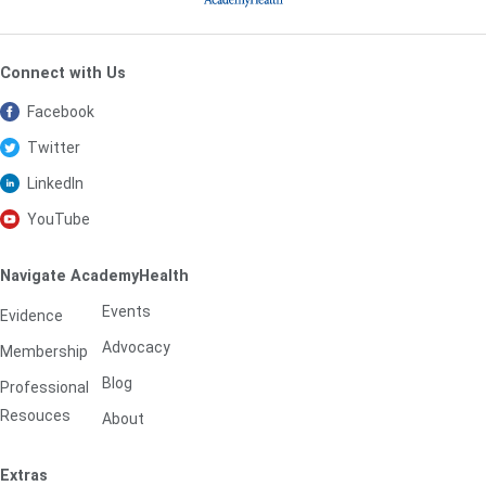
Connect with Us
Facebook
Twitter
LinkedIn
YouTube
Navigate AcademyHealth
Events
Evidence
Advocacy
Membership
Blog
Professional
Resouces
About
Extras