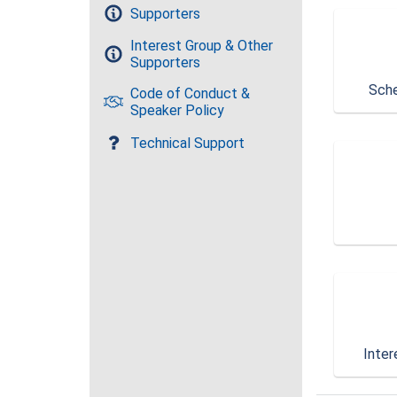
Supporters
Interest Group & Other
Supporters
Sche
Code of Conduct &
Speaker Policy
Technical Support
Inter