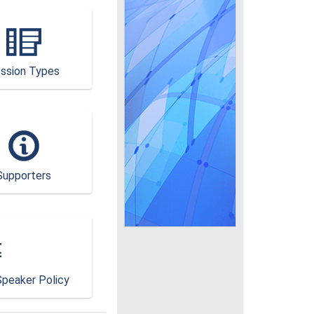
ssion Types
Supporters
peaker Policy