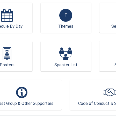
T
dule By Day
Themes
Se
Posters
Speaker List
est Group & Other Supporters
Code of Conduct & S