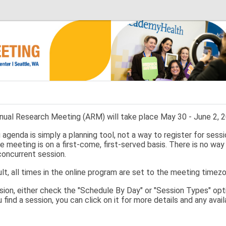
ual Research Meeting (ARM) will take place May 30 - June 2, 20
agenda is simply a planning tool, not a way to register for sessi
e meeting is on a first-come, first-served basis. There is no way
concurrent session.
lt, all times in the online program are set to the meeting timez
ssion, either check the "Schedule By Day" or "Session Types" opti
u find a session, you can click on it for more details and any ava