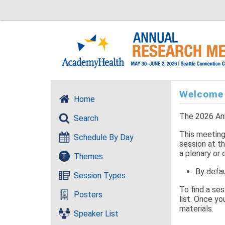
Welcome
Home
The 2026 Ann
Search
This meeting 
Schedule By Day
session at th
a plenary or 
T
Themes
By defau
Session Types
To find a se
Posters
list. Once yo
materials.
Speaker List