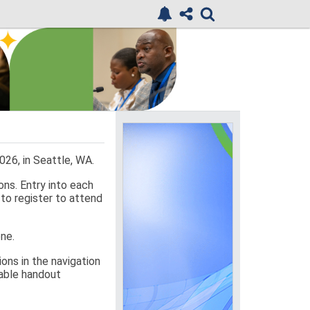
26, in Seattle, WA.
ons. Entry into each
 to register to attend
one.
ons in the navigation
ilable handout