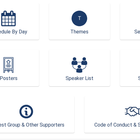
T
dule By Day
Themes
Se
Posters
Speaker List
est Group & Other Supporters
Code of Conduct & S