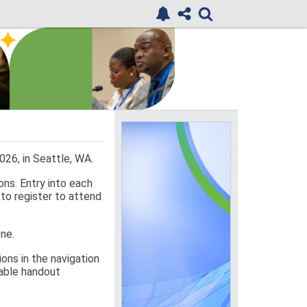
26, in Seattle, WA.
ons. Entry into each
 to register to attend
one.
ons in the navigation
ilable handout