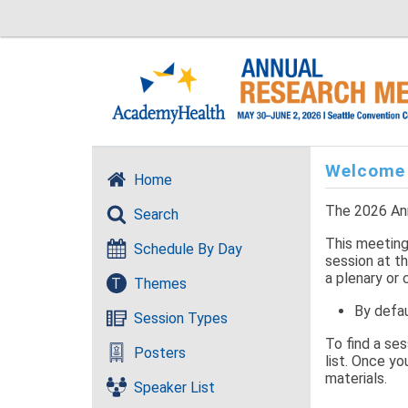
Welcome
Home
The 2026 Ann
Search
This meeting 
Schedule By Day
session at th
a plenary or 
T
Themes
By defau
Session Types
To find a se
Posters
list. Once yo
materials.
Speaker List