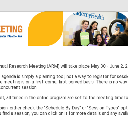
ual Research Meeting (ARM) will take place May 30 - June 2, 20
agenda is simply a planning tool, not a way to register for sessi
e meeting is on a first-come, first-served basis. There is no way
concurrent session.
lt, all times in the online program are set to the meeting timez
ssion, either check the "Schedule By Day" or "Session Types" opti
u find a session, you can click on it for more details and any ava