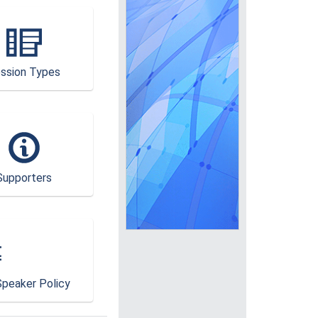
ssion Types
Supporters
peaker Policy