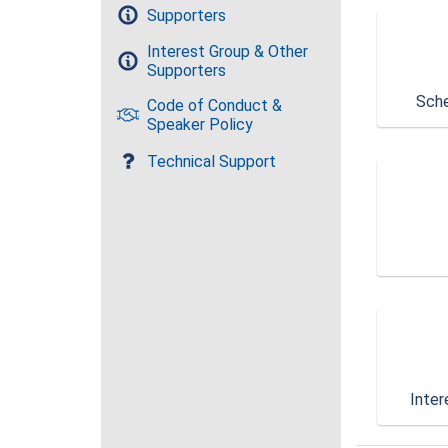
Supporters
Interest Group & Other
Supporters
Sche
Code of Conduct &
Speaker Policy
Technical Support
Inter